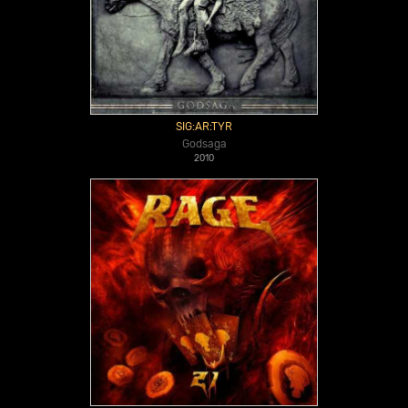
SIG:AR:TYR
Godsaga
2010