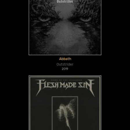
Abbath
Outstrider
2019