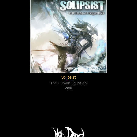
Solipsist
The Human Equation
2010