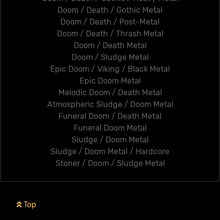
Doom / Death / Gothic Metal
Doom / Death / Post-Metal
Doom / Death / Thrash Metal
Doom / Death Metal
Doom / Sludge Metal
Epic Doom / Viking / Black Metal
Epic Doom Metal
Melodic Doom / Death Metal
Atmospheric Sludge / Doom Metal
Funeral Doom / Death Metal
Funeral Doom Metal
Sludge / Doom Metal
Sludge / Doom Metal / Hardcore
Stoner / Doom / Sludge Metal
Top