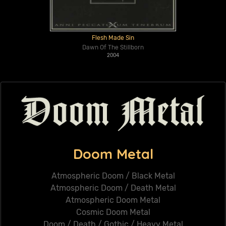
Flesh Made Sin
Dawn Of The Stillborn
2004
Doom Metal
Atmospheric Doom / Black Metal
Atmospheric Doom / Death Metal
Atmospheric Doom Metal
Cosmic Doom Metal
Doom / Death / Gothic / Heavy Metal