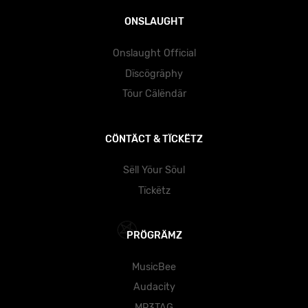
ONSLAUGHT
Onslaught Official
Dïscögräphy
Töur Cälëndär
CÖNTÄCT & TÏCKËTZ
Sëll Yöur Söul
Tïckëtz
PRÖGRÄMZ
MusicBee
Audacity
MP3TAG