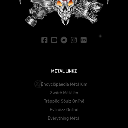
MËTÄL LÏNKZ
Ëncyclöpäedïa Mëtällüm
Zwärë Mëtälën
Träppëd Söulz Önlïnë
Evïlnëzz Önlïnë
Ëvërythïng Mëtäl