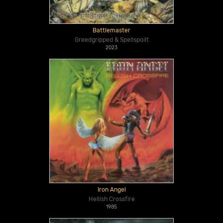
Battlemaster
Greedgripped & Spellspoilt
2023
Iron Angel
Hellish Crossfire
1985