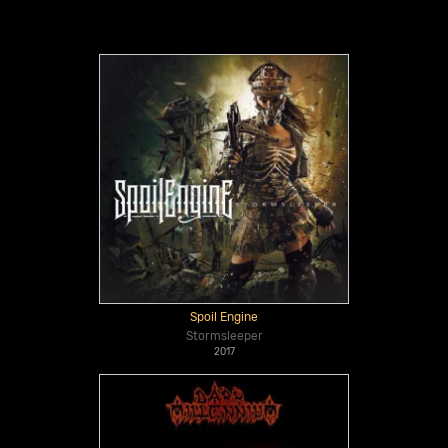
Spoil Engine
Stormsleeper
2017