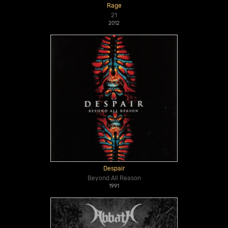
Rage
21
2012
Despair
Beyond All Reason
1991