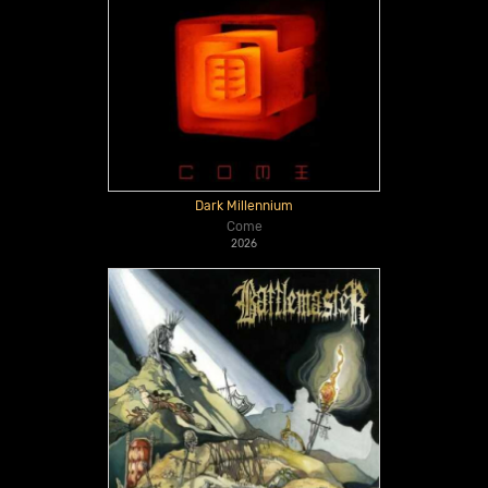
Dark Millennium
Come
2026