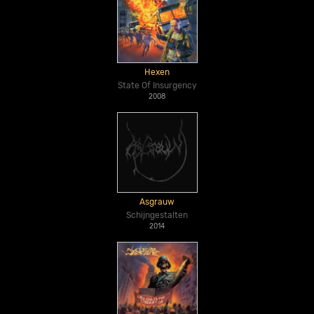
Hexen
State Of Insurgency
2008
Asgrauw
Schijngestalten
2014