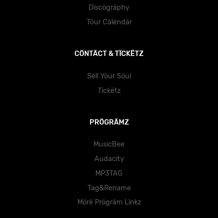
Dïscögräphy
Töur Cälëndär
CÖNTÄCT & TÏCKËTZ
Sëll Yöur Söul
Tïckëtz
PRÖGRÄMZ
MusicBee
Audacity
MP3TAG
Tag&Rename
Mörë Prögräm Lïnkz