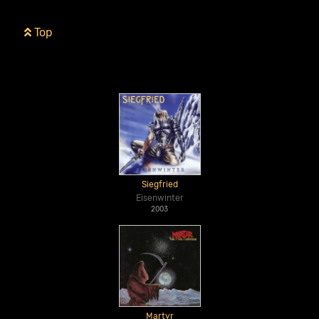
Top
Siegfried
Eisenwinter
2003
Martyr