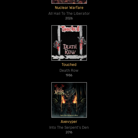
Nuclear Warfare
All Hail To The Liberator
2026
Touched
Death Row
1986
Axevyper
Into The Serpent's Den
2016