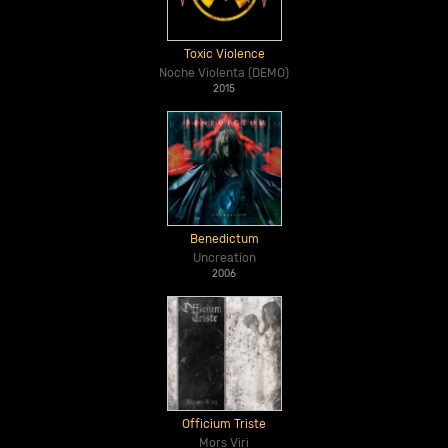
Toxic Violence
Noche Violenta (DEMO)
2015
Benedictum
Uncreation
2006
Officium Triste
Mors Viri