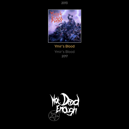
2013
Ymir's Blood
Ymir's Blood
2017