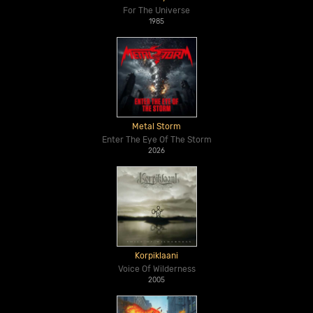
For The Universe
1985
Metal Storm
Enter The Eye Of The Storm
2026
Korpiklaani
Voice Of Wilderness
2005