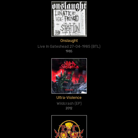
Onslaught
Live In Gateshead 27-04-1985 (BTL)
1985
Ultra-Violence
Wildcrash (EP)
2012