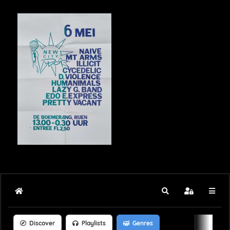
Home
Search
Sign In
Discover
Playlists
Genres