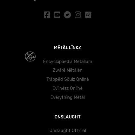
MËTÄL LÏNKZ
Ëncyclöpäedïa Mëtällüm
Zwärë Mëtälën
Träppëd Söulz Önlïnë
Evïlnëzz Önlïnë
Ëvërythïng Mëtäl
ONSLAUGHT
Onslaught Official