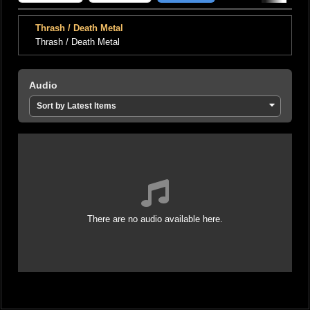
Thrash / Death Metal
Thrash / Death Metal
Audio
Sort by Latest Items
There are no audio available here.