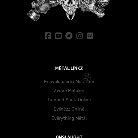
MËTÄL LÏNKZ
Ëncyclöpäedïa Mëtällüm
Zwärë Mëtälën
Träppëd Söulz Önlïnë
Evïlnëzz Önlïnë
Ëvërythïng Mëtäl
ONSLAUGHT