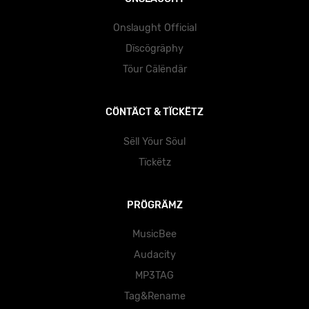
Onslaught Official
Dïscögräphy
Töur Cälëndär
CÖNTÄCT & TÏCKËTZ
Sëll Yöur Söul
Tïckëtz
PRÖGRÄMZ
MusicBee
Audacity
MP3TAG
Tag&Rename