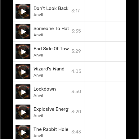
Don't Look Back
3:17
Anvil
Someone To Hate
3:35
Anvil
Bad Side Of Town
3:29
Anvil
Wizard's Wand
4:05
Anvil
Lockdown
3:50
Anvil
Explosive Energy
3:20
Anvil
The Rabbit Hole
3:43
Anvil