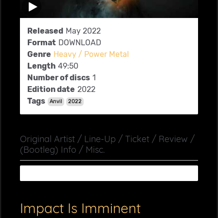
Released
May 2022
Format
DOWNLOAD
Genre
Heavy / Power Metal
Length
49:50
Number of discs
1
Edition date
2022
Tags
Anvil
2022
Original Artist / Line-Up / Ticket / Review /
(Bootleg) Info / Misc.
Impact Is Imminent