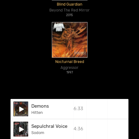
Blind Guardian
Beyond The Red Mirror
2015
Nocturnal Breed
Aggressor
1997
Demons
6:33
Hitten
Sepulchral Voice
4:36
Sodom