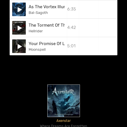
As The Vortex Illumines The Crystalline Walls Of 
6:35
Bal-Sagoth
The Torment Of The Weak
4:42
Hellrider
Your Promise Of Light
5:01
Moonspell
Axenstar
Where Dreams Are Forgotten