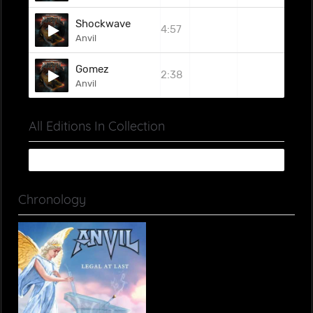
Shockwave
4:57
Anvil
Gomez
2:38
Anvil
All Editions In Collection
Chronology