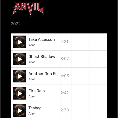
2022
Take A Lesson
4:21
Anvil
Ghost Shadow
3:07
Anvil
Another Gun Fight
4:03
Anvil
Fire Rain
2:42
Anvil
Teabag
2:38
Anvil