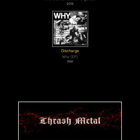
2014
Discharge
Why (EP)
1981