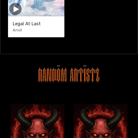
Legal At Last
Anvil