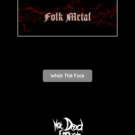
Whät Thë Fück