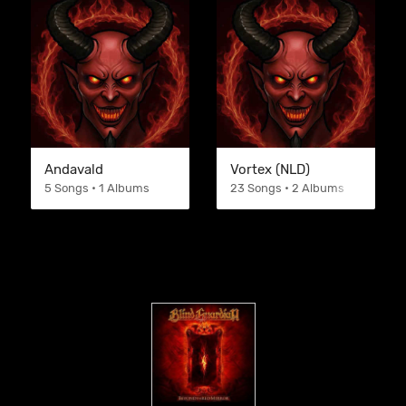
Andavald
Vortex (NLD)
5 Songs • 1 Albums
23 Songs • 2 Albums