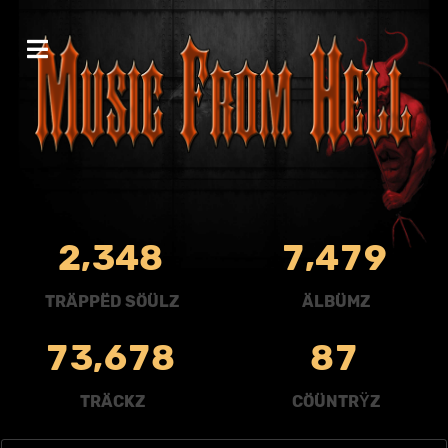
,
,
2
3
4
8
7
4
7
9
TRÄPPËD SÖÜLZ
ÄLBÜMZ
,
7
3
6
7
8
8
7
TRÄCKZ
CÖÜNTRŸZ