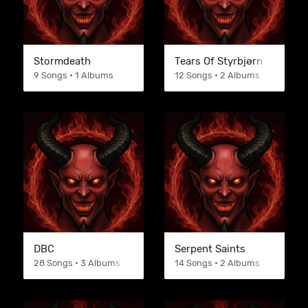
Stormdeath
Tears Of Styrbjørn
9 Songs • 1 Albums
12 Songs • 2 Albums
DBC
Serpent Saints
28 Songs • 3 Albums
14 Songs • 2 Albums