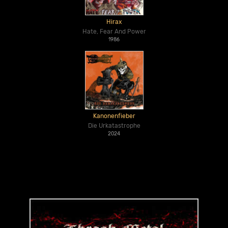
Hirax
Hate, Fear And Power
1986
Kanonenfieber
Die Urkatastrophe
2024