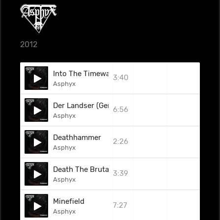
2012
Into The Timewastes
3:40
Asphyx
Der Landser (German Version)
6:56
Asphyx
Deathhammer
2:26
Asphyx
Death The Brutal Way (2008)
3:39
Asphyx
Minefield
7:27
Asphyx