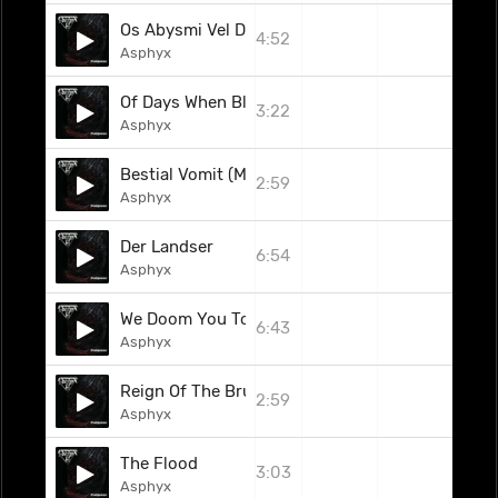
Os Abysmi Vel Daath (Celtic Frost Cover)
4:52
Asphyx
Of Days When Blades Turned Blunt
3:22
Asphyx
Bestial Vomit (Majesty Cover)
2:59
Asphyx
Der Landser
6:54
Asphyx
We Doom You To Death (2010)
6:43
Asphyx
Reign Of The Brute
2:59
Asphyx
The Flood
3:03
Asphyx