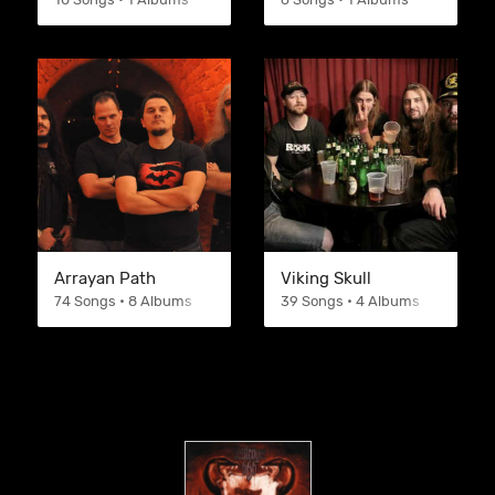
Arrayan Path
Viking Skull
74 Songs • 8 Albums
39 Songs • 4 Albums