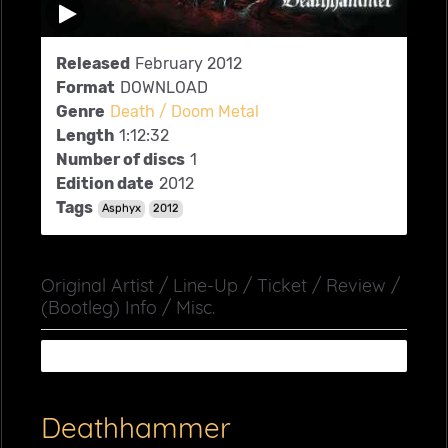
Released
February 2012
Format
DOWNLOAD
Genre
Death / Doom Metal
Length
1:12:32
Number of discs
1
Edition date
2012
Tags
Asphyx
2012
Original Artist / Line-Up / Ticket / Review /
(Bootleg) Info / Misc.
Deathhammer