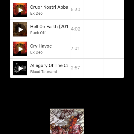
Cruor Nostri Abbas
5:30
Ex Deo
Hell On Earth (2014)
4:02
Fuck Off
Cry Havoc
7:01
Ex Deo
Allegory Of The Cave
2:57
Blood Tsunami