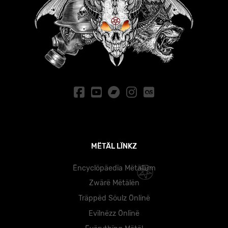
MËTÄL LÏNKZ
Ëncyclöpäedïa Mëtällüm
Zwärë Mëtälën
Träppëd Söulz Önlïnë
Evïlnëzz Önlïnë