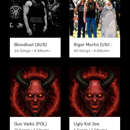
Bloodlust (AUS)
Rigor Mortis (USA)
26 Songs • 4 Albums
40 Songs • 4 Albums
Quo Vadis (POL)
Ugly Kid Joe
10 Songs • 1 Albums
6 Songs • 1 Albums