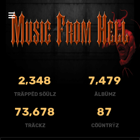
,
,
2
3
4
8
7
4
7
9
TRÄPPËD SÖÜLZ
ÄLBÜMZ
,
7
3
6
7
8
8
7
TRÄCKZ
CÖÜNTRŸZ