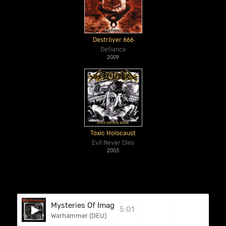
Deströyer 666
Defiance
2009
Toxic Holocaust
Evil Never Dies
2003
Mysteries Of Imagination
5:01
Warhammer (DEU)