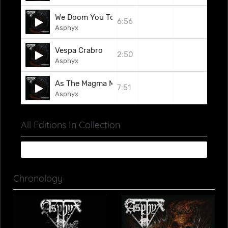
We Doom You To Death
6:56
Asphyx
Vespa Crabro
2:50
Asphyx
As The Magma Mammoth Rises
7:51
Asphyx
All Editions In Collection
Chronology