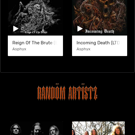
Reign Of The Brute (EP)
Incoming Death (LTD DGP)
Asphyx
Asphyx