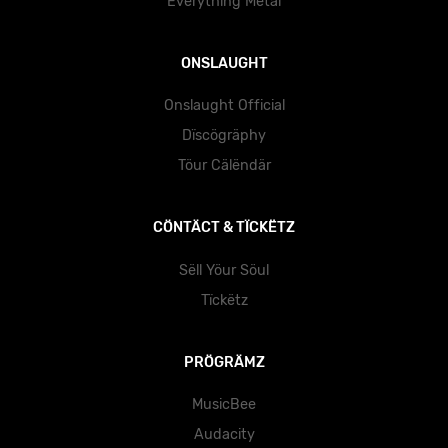
Ëvërythïng Mëtäl
ONSLAUGHT
Onslaught Official
Dïscögräphy
Töur Cälëndär
CÖNTÄCT & TÏCKËTZ
Sëll Yöur Söul
Tïckëtz
PRÖGRÄMZ
MusicBee
Audacity