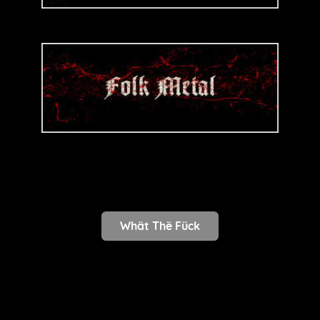
Whät Thë Fück