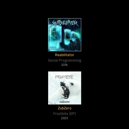
Reabilitator
Social Programming
2016
ZubZero
Frostbite (EP)
2023