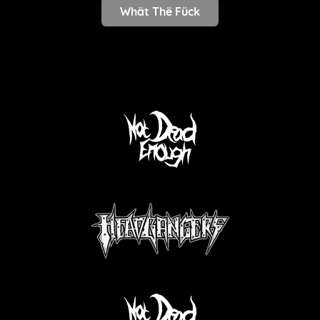
Whät Thë Fück