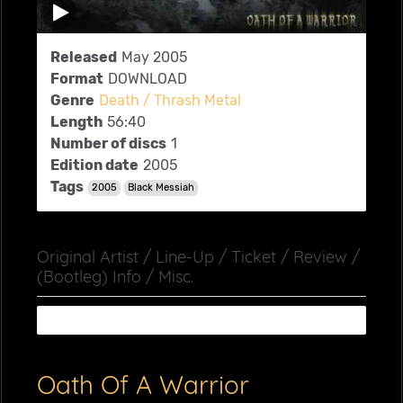
Released
May 2005
Format
DOWNLOAD
Genre
Death / Thrash Metal
Length
56:40
Number of discs
1
Edition date
2005
Tags
2005
Black Messiah
Original Artist / Line-Up / Ticket / Review /
(Bootleg) Info / Misc.
Oath Of A Warrior