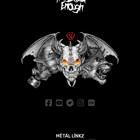
MËTÄL LÏNKZ