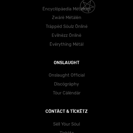
Ëncyclöpäedïa Mëtällüm
Zwärë Mëtälën
Träppëd Söulz Önlïnë
Evïlnëzz Önlïnë
Ëvërythïng Mëtäl
ONSLAUGHT
Onslaught Official
Dïscögräphy
Töur Cälëndär
CÖNTÄCT & TÏCKËTZ
Sëll Yöur Söul