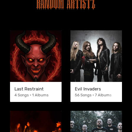
Last Restraint
Evil Invaders
4 Songs • 1 Albums
56 Songs • 7 Albums