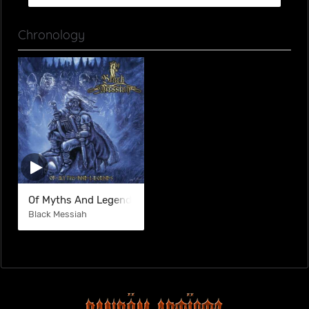
Chronology
Of Myths And Legends
Black Messiah