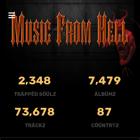
,
,
2
3
4
8
7
4
7
9
TRÄPPËD SÖÜLZ
ÄLBÜMZ
,
7
3
6
7
8
8
7
TRÄCKZ
CÖÜNTRŸZ