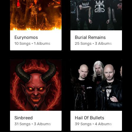
Eurynomos
Burial Remains
10 Songs • 1 Albums
25 Songs • 3 Albums
Sinbreed
Hail Of Bullets
31 Songs • 3 Albums
39 Songs • 4 Albums