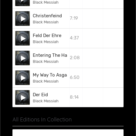
Black Messiah
Christenfeind
7:19
Black Messiah
Feld Der Ehre
4:37
Black Messiah
Entering The Halls Of Odhinn
2:08
Black Messiah
My Way To Asgaard
6:50
Black Messiah
Der Eid
8:14
Black Messiah
All Editions In Collection