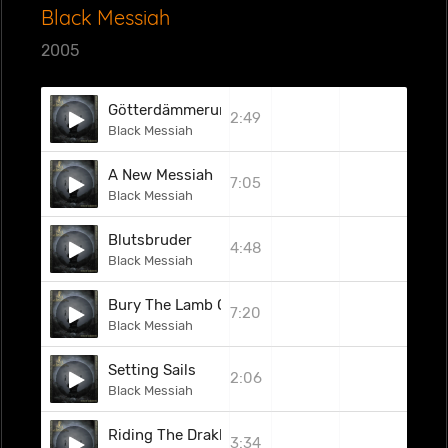
Black Messiah
2005
Götterdämmerung
2:49
Black Messiah
A New Messiah
7:05
Black Messiah
Blutsbruder
4:48
Black Messiah
Bury The Lamb Of Christ
7:20
Black Messiah
Setting Sails
2:06
Black Messiah
Riding The Drakkar
3:34