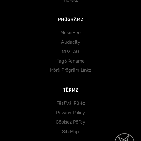
Tïckëtz
PRÖGRÄMZ
MusicBee
Audacity
MP3TAG
Tag&Rename
Mörë Prögräm Lïnkz
TËRMZ
Fëstïväl Rülëz
Prïväcy Pölïcy
Cöokïez Pölïcy
SïtëMäp