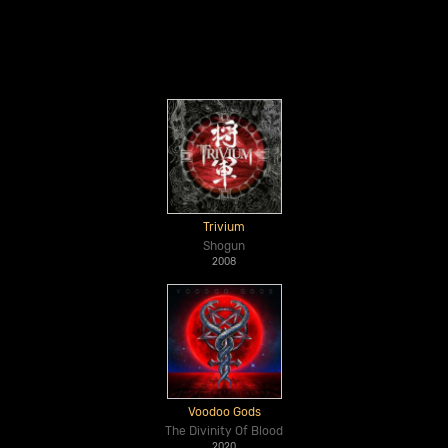
Trivium
Shogun
2008
Voodoo Gods
The Divinity Of Blood
2020