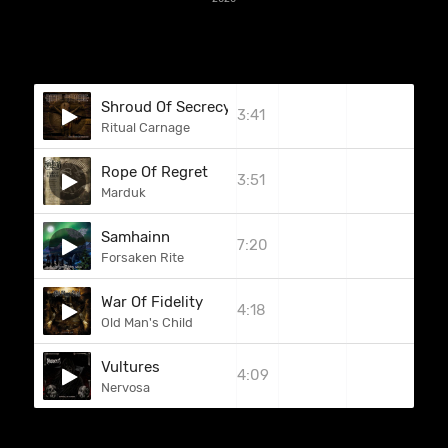
Shroud Of Secrecy
3:41
Ritual Carnage
Rope Of Regret
3:51
Marduk
Samhainn
7:20
Forsaken Rite
War Of Fidelity
4:18
Old Man's Child
Vultures
4:09
Nervosa