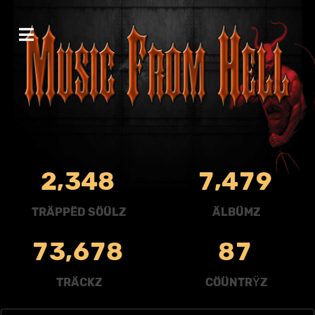
,
,
2
3
4
8
7
4
7
9
TRÄPPËD SÖÜLZ
ÄLBÜMZ
,
7
3
6
7
8
8
7
TRÄCKZ
CÖÜNTRŸZ