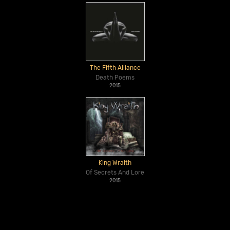
The Fifth Alliance
Death Poems
2015
King Wraith
Of Secrets And Lore
2015