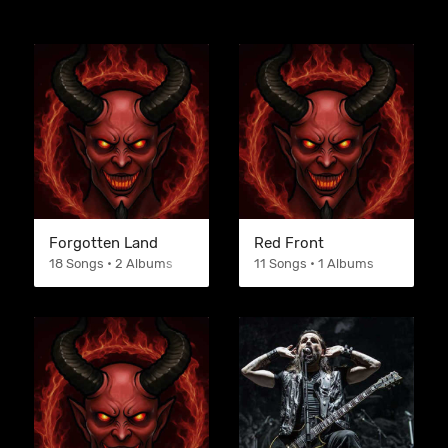
Forgotten Land
Red Front
18 Songs • 2 Albums
11 Songs • 1 Albums