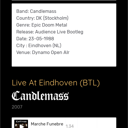
Band: Candlemass
Country: DK (Stockholm)
Genre: Epic Doom Metal
Release: Audience Live Bootleg
Date: 23-05-1988
City : Eindhoven (NL)
Venue: Dynamo Open AIr
Live At Eindhoven (BTL)
2007
Marche Funebre
1:34