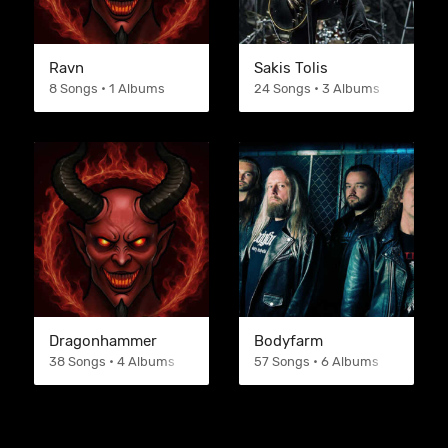
Ravn
Sakis Tolis
8 Songs • 1 Albums
24 Songs • 3 Albums
Dragonhammer
Bodyfarm
38 Songs • 4 Albums
57 Songs • 6 Albums