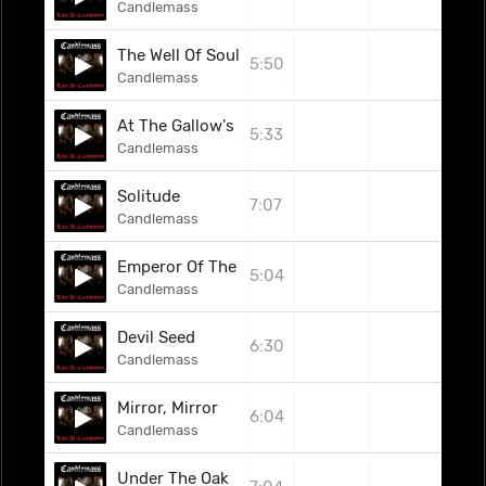
Candlemass
The Well Of Souls
5:50
Candlemass
At The Gallow's End
5:33
Candlemass
Solitude
7:07
Candlemass
Emperor Of The Void
5:04
Candlemass
Devil Seed
6:30
Candlemass
Mirror, Mirror
6:04
Candlemass
Under The Oak