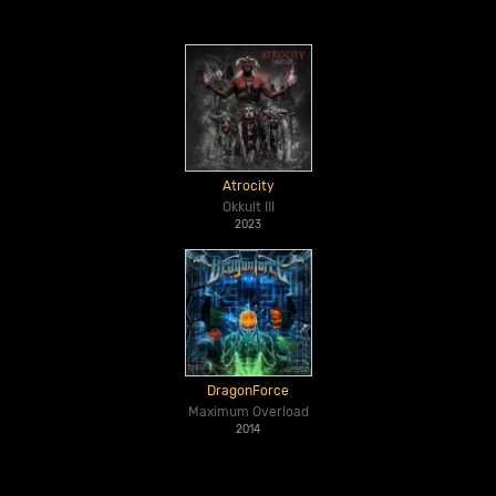
Atrocity
Okkult III
2023
DragonForce
Maximum Overload
2014