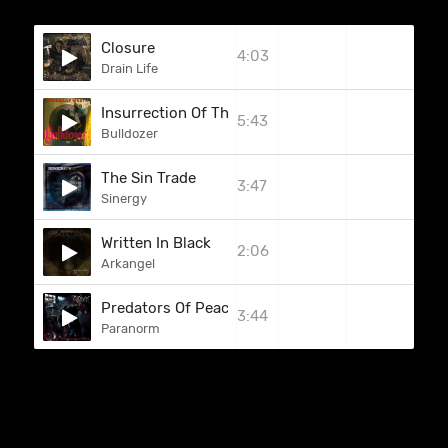
Closure
4:03
Drain Life
Insurrection Of The Living Damned
5:43
Bulldozer
The Sin Trade
3:47
Sinergy
Written In Black
2:06
Arkangel
Predators Of Peace
3:44
Paranorm