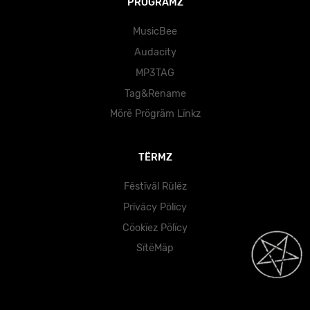
PRÖGRÄMZ
MusicBee
Audacity
MP3TAG
Tag&Rename
Mörë Prögräm Lïnkz
TËRMZ
Fëstïväl Rülëz
Prïväcy Pölïcy
Cöokïez Pölïcy
SïtëMäp