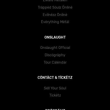
Zwärë Mëtälën
Träppëd Söulz Önlïnë
Evïlnëzz Önlïnë
Ëvërythïng Mëtäl
ONSLAUGHT
Onslaught Official
Dïscögräphy
Töur Cälëndär
CÖNTÄCT & TÏCKËTZ
Sëll Yöur Söul
Tïckëtz