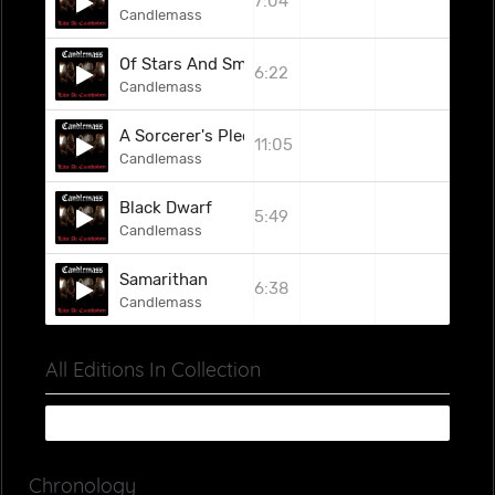
7:04
Candlemass
Of Stars And Smoke
6:22
Candlemass
A Sorcerer's Pledge
11:05
Candlemass
Black Dwarf
5:49
Candlemass
Samarithan
6:38
Candlemass
All Editions In Collection
Chronology