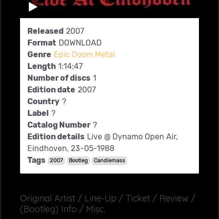
Released
2007
Format
DOWNLOAD
Genre
Epic Doom Metal
Length
1:14:47
Number of discs
1
Edition date
2007
Country
?
Label
?
Catalog Number
?
Edition details
Live @ Dynamo Open Air,
Eindhoven, 23-05-1988
Tags
2007
Bootleg
Candlemass
Original Artist / Line-Up / Ticket / Review /
(Bootleg) Info / Misc.