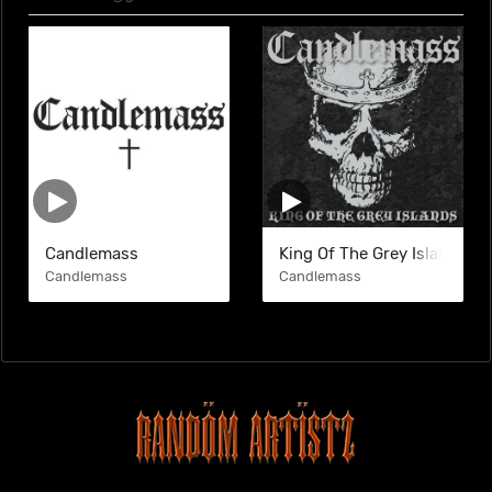
Candlemass
King Of The Grey Islands
Candlemass
Candlemass