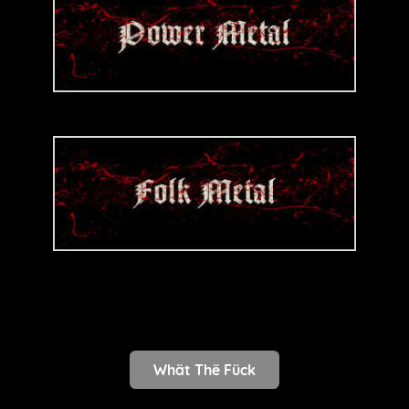
Whät Thë Fück