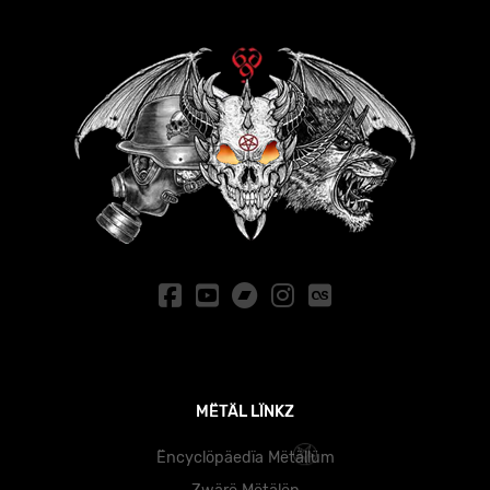
MËTÄL LÏNKZ
Ëncyclöpäedïa Mëtällüm