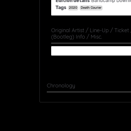
Edition details
Bandcamp Downl
Tags
2020
Death Courier
Original Artist / Line-Up / Ticket
(Bootleg) Info / Misc.
Chronology