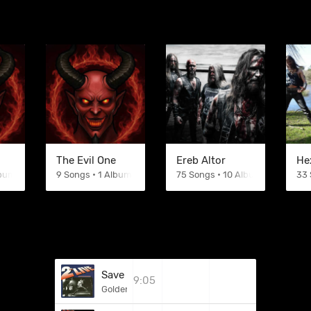
The Evil One
Ereb Altor
He
lbums
9 Songs • 1 Albums
75 Songs • 10 Albums
33 
Save Your Skin
9:05
Golden Earring