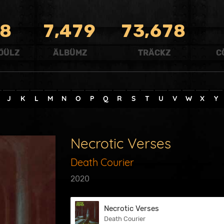
,
,
8
7
4
7
9
7
3
6
7
8
ÖÜLZ
ÄLBÜMZ
TRÄCKZ
C
J
K
L
M
N
O
P
Q
R
S
T
U
V
W
X
Y
Necrotic Verses
Death Courier
2020
Necrotic Verses
Death Courier