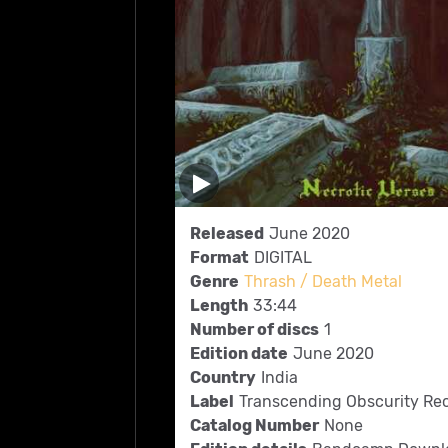
Released
June 2020
Format
DIGITAL
Genre
Thrash / Death Metal
Length
33:44
Number of discs
1
Edition date
June 2020
Country
India
Label
Transcending Obscurity Re
Catalog Number
None