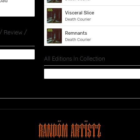
oad
Visceral Slice
Death Courier
 / Review /
Remnants
Death Courier
All Editions In Collection