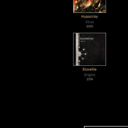
Hypocrisy
Virus
2005
Eluveitie
Origins
2014