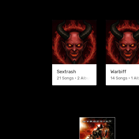
Sextrash
Warbiff
21 Songs • 2 Albums
14 Songs • 1 A