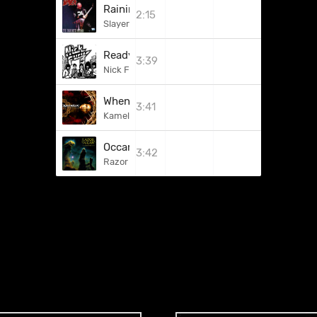
Raining Blood
2:15
Slayer
Ready Aim Fire
3:39
Nick Fury
When The Lights Are Down
3:41
Kamelot
Occam's Razor (Call To Arms)
3:42
Razor Of Occam