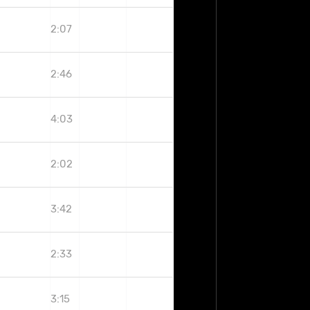
2:07
2:46
4:03
2:02
3:42
2:33
3:15