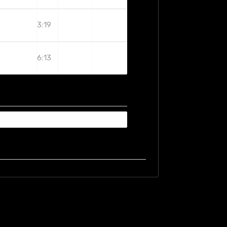
3:19
6:13