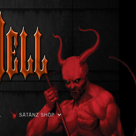
L
SÄTÄNZ SHÖP