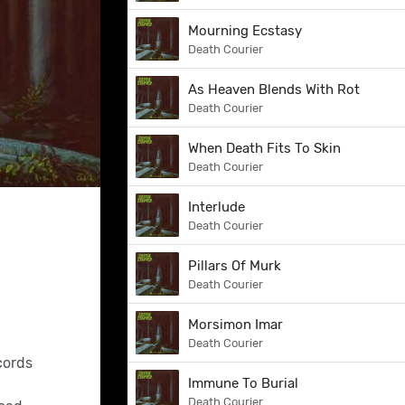
Mourning Ecstasy
Death Courier
As Heaven Blends With Rot
Death Courier
When Death Fits To Skin
Death Courier
Interlude
Death Courier
Pillars Of Murk
Death Courier
Morsimon Imar
Death Courier
cords
Immune To Burial
Death Courier