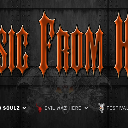
D SÖÜLZ
ËVÏL WÄZ HËRË
FËSTÏVÄ