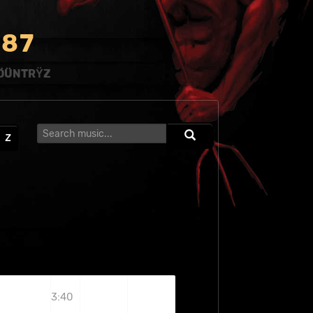
8
7
ÖÜNTRŸZ
Z
3:40