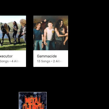
xecutor
Gammacide
Songs • 4 Albums
13 Songs • 2 Albums