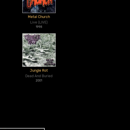
Metal Church
Live (LIVE)
1998
Jungle Rot
Dead And Buried
2001