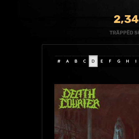
,
2
3
4
TRÄPPËD S
#
A
B
C
D
E
F
G
H
I