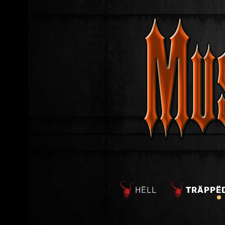
HËLL
TRÄPPË