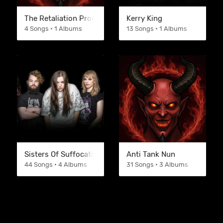
The Retaliation Process
Kerry King
4 Songs • 1 Albums
13 Songs • 1 Albums
Sisters Of Suffocation
Anti Tank Nun
44 Songs • 4 Albums
31 Songs • 3 Albums