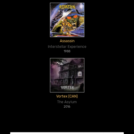
Assassin
Interstellar Experience
1988
Vortex (CAN)
The Asylum
2016