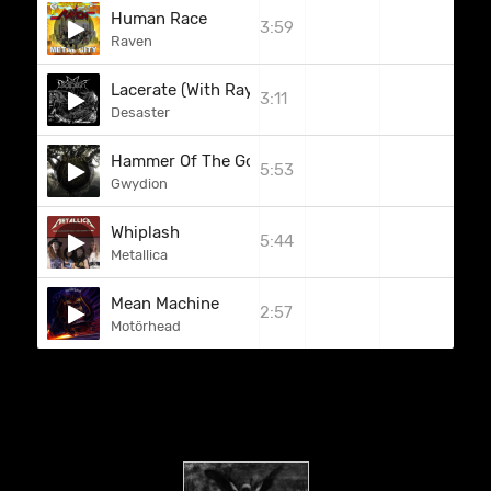
Human Race
3:59
Raven
Lacerate (With Rays Of Doom)
3:11
Desaster
Hammer Of The Gods
5:53
Gwydion
Whiplash
5:44
Metallica
Mean Machine
2:57
Motörhead