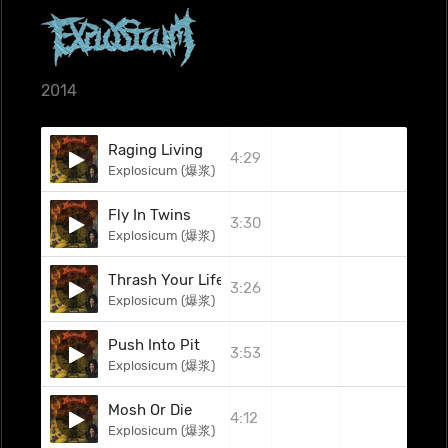
2014
Raging Living
4:29
Explosicum (爆浆)
Fly In Twins
3:30
Explosicum (爆浆)
Thrash Your Life
3:26
Explosicum (爆浆)
Push Into Pit
3:53
Explosicum (爆浆)
Mosh Or Die
4:12
Explosicum (爆浆)