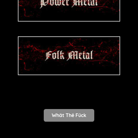
Whät Thë Fück