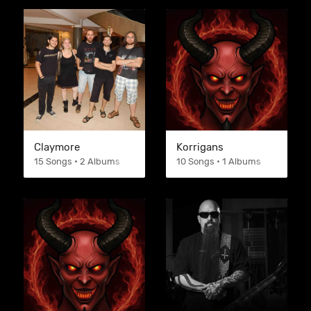
Claymore
Korrigans
15 Songs • 2 Albums
10 Songs • 1 Albums