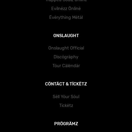
Evïlnëzz Önlïnë
Ëvërythïng Mëtäl
ONSLAUGHT
Onslaught Official
Dïscögräphy
Töur Cälëndär
CÖNTÄCT & TÏCKËTZ
Sëll Yöur Söul
Tïckëtz
PRÖGRÄMZ