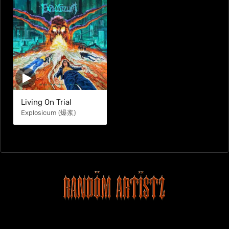
Living On Trial
Explosicum (爆浆)