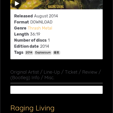
Released
August 2014
Format
DOWNLOAD
Genre
Thrash Metal
Length
36:19
Number of discs
1
Edition date
2014
Tags
2014
Explosicum
爆浆
Original Artist / Line-Up / Ticket / Review /
(Bootleg) Info / Misc.
Raging Living