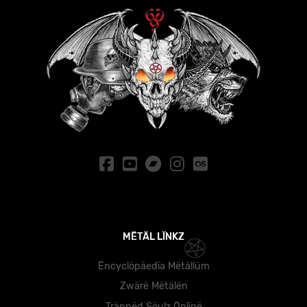
MËTÄL LÏNKZ
Ëncyclöpäedïa Mëtällüm
Zwärë Mëtälën
Träppëd Söulz Önlïnë