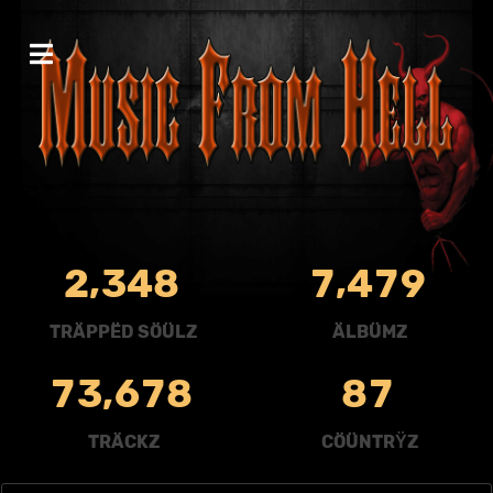
,
,
2
3
4
8
7
4
7
9
TRÄPPËD SÖÜLZ
ÄLBÜMZ
,
7
3
6
7
8
8
7
TRÄCKZ
CÖÜNTRŸZ