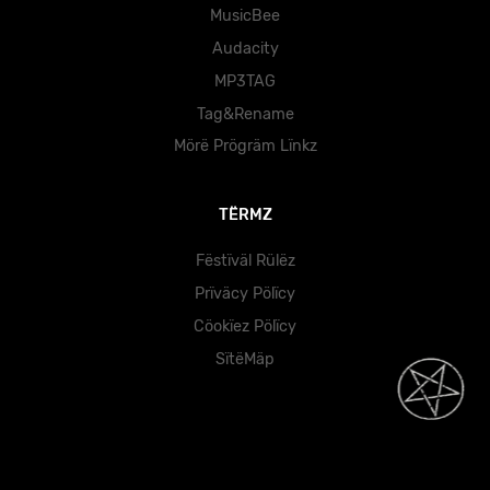
MusicBee
Audacity
MP3TAG
Tag&Rename
Mörë Prögräm Lïnkz
TËRMZ
Fëstïväl Rülëz
Prïväcy Pölïcy
Cöokïez Pölïcy
SïtëMäp