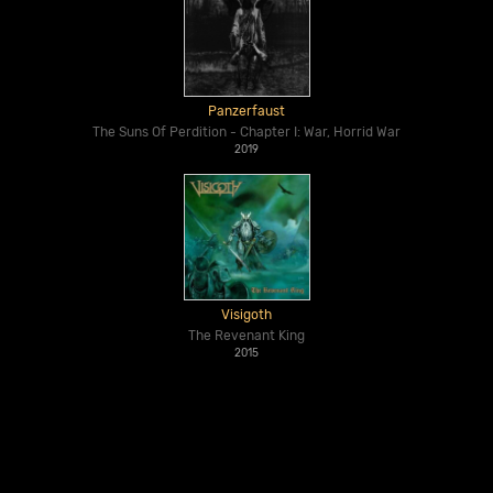
Panzerfaust
The Suns Of Perdition - Chapter I: War, Horrid War
2019
Visigoth
The Revenant King
2015