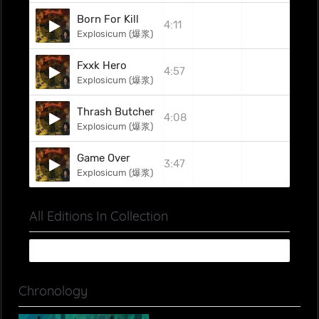
Born For Kill
4:11
Explosicum (爆浆)
Fxxk Hero
4:57
Explosicum (爆浆)
Thrash Butcher
4:08
Explosicum (爆浆)
Game Over
3:47
Explosicum (爆浆)
All Editions In Collection
Chronology