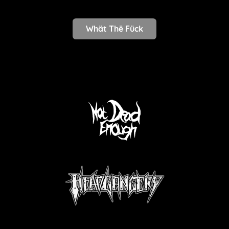
Whät Thë Fück