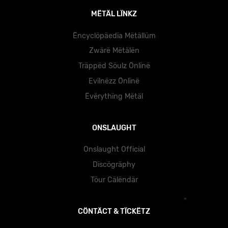
MËTÄL LÏNKZ
Ëncyclöpäedïa Mëtällüm
Zwärë Mëtälën
Träppëd Söulz Önlïnë
Evïlnëzz Önlïnë
Ëvërythïng Mëtäl
ONSLAUGHT
Onslaught Official
Dïscögräphy
Töur Cälëndär
CÖNTÄCT & TÏCKËTZ