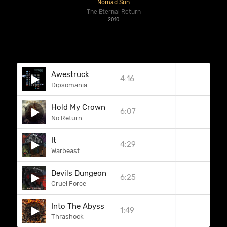
Nomad Son
The Eternal Return
2010
Awestruck
4:16
Dipsomania
Hold My Crown
6:07
No Return
It
4:29
Warbeast
Devils Dungeon
6:25
Cruel Force
Into The Abyss
1:49
Thrashock