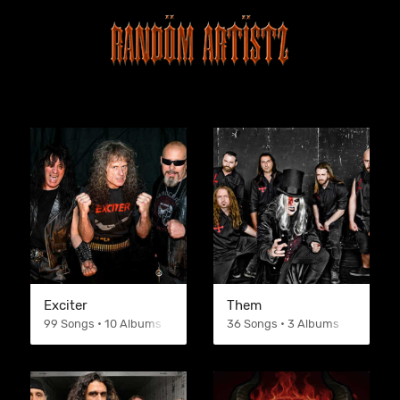
Exciter
Them
99 Songs • 10 Albums
36 Songs • 3 Albums