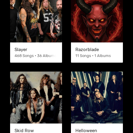
Slayer
Razorblade
468 Songs • 36 Albums
11 Songs • 1 Albums
Skid Row
Helloween