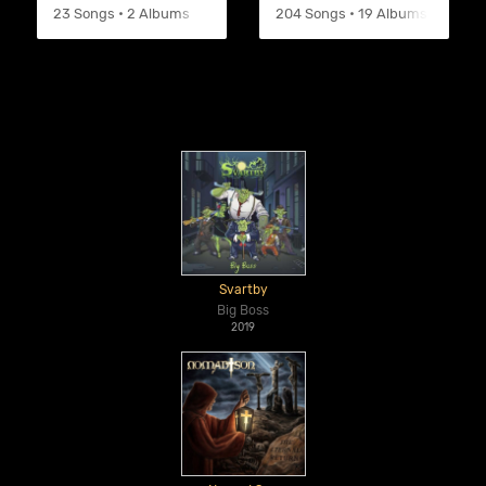
23 Songs • 2 Albums
204 Songs • 19 Albums
Svartby
Big Boss
2019