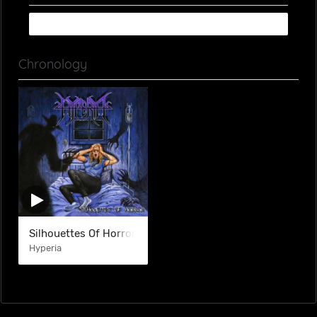
Chronology
Silhouettes Of Horror
Hyperia