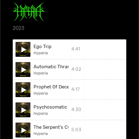
2023
Ego Trip
4:41
Hyperia
Automatic Thrash Machine
4:02
Hyperia
Prophet Of Deceit
4:17
Hyperia
Psychosomatic
4:30
Hyperia
The Serpent's Cycle
5:03
Hyperia