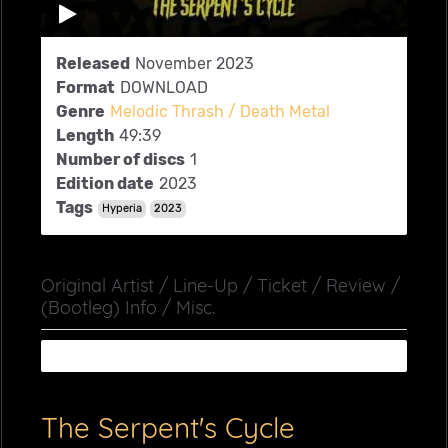
Released
November 2023
Format
DOWNLOAD
Genre
Melodic Thrash / Death Metal
Length
49:39
Number of discs
1
Edition date
2023
Tags
Hyperia
2023
Original Artist / Line-Up / Ticket / Review /
(Bootleg) Info / Misc.
The Serpent's Cycle