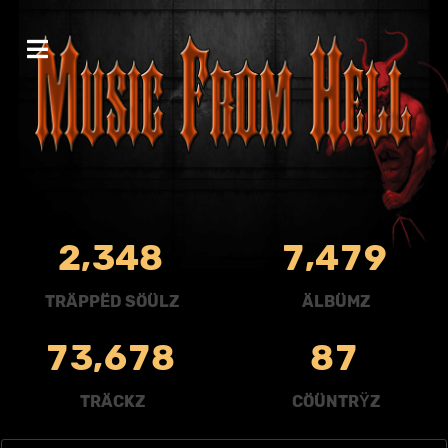
,
,
2
3
4
8
7
4
7
9
TRÄPPËD SÖÜLZ
ÄLBÜMZ
,
7
3
6
7
8
8
7
TRÄCKZ
CÖÜNTRŸZ