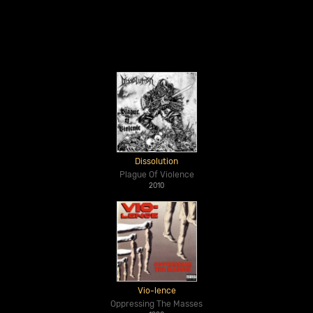
Dissolution
Plague Of Violence
2010
Vio-lence
Oppressing The Masses