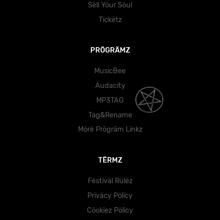
Sëll Yöur Söul
Tïckëtz
PRÖGRÄMZ
MusicBee
Audacity
MP3TAG
Tag&Rename
Mörë Prögräm Lïnkz
TËRMZ
Fëstïväl Rülëz
Prïväcy Pölïcy
Cöokïez Pölïcy