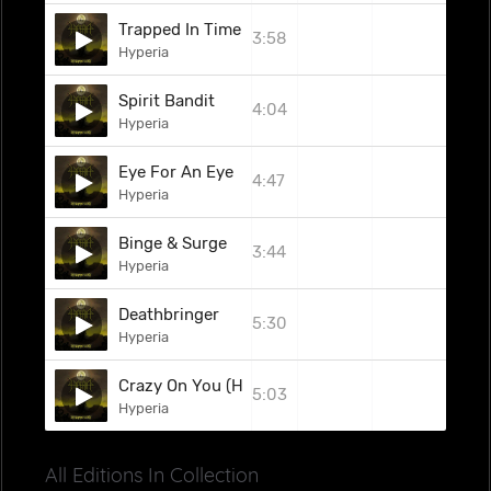
Trapped In Time
3:58
Hyperia
Spirit Bandit
4:04
Hyperia
Eye For An Eye
4:47
Hyperia
Binge & Surge
3:44
Hyperia
Deathbringer
5:30
Hyperia
Crazy On You (Heart Cover)
5:03
Hyperia
All Editions In Collection