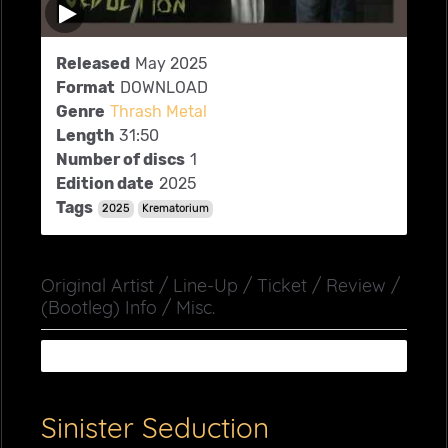
Released
May 2025
Format
DOWNLOAD
Genre
Thrash Metal
Length
31:50
Number of discs
1
Edition date
2025
Tags
2025
Krematorium
Original Artist / Line-Up / Ticket / Review /
(Bootleg) Info / Misc.
Sinister Seduction