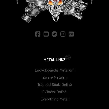
MËTÄL LÏNKZ
Ëncyclöpäedïa Mëtällüm
Zwärë Mëtälën
Träppëd Söulz Önlïnë
Evïlnëzz Önlïnë
Ëvërythïng Mëtäl