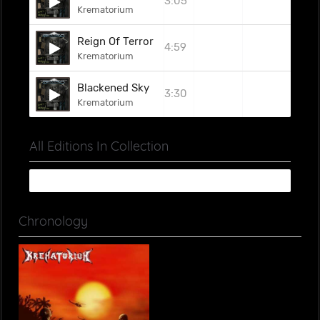
3:05
Krematorium
Reign Of Terror
4:59
Krematorium
Blackened Sky
3:30
Krematorium
All Editions In Collection
Chronology