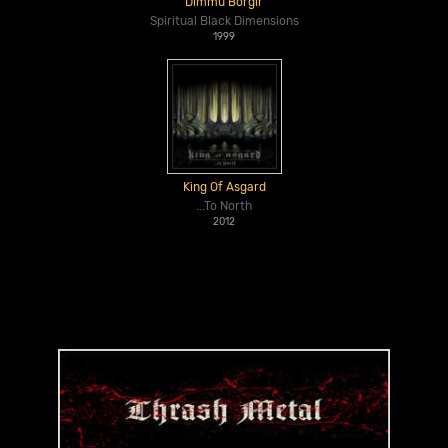
Dimmu Borgir
Spiritual Black Dimensions
1999
King Of Asgard
...To North
2012