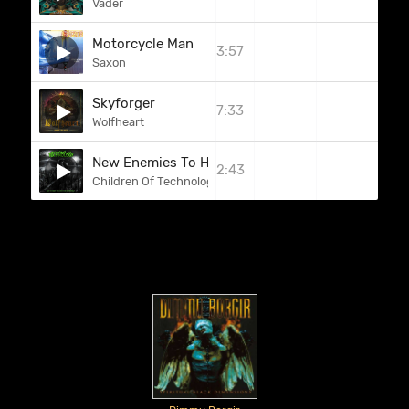
Vader
Motorcycle Man
3:57
Saxon
Skyforger
7:33
Wolfheart
New Enemies To Hunt
2:43
Children Of Technology