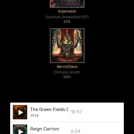
Imperialist
Quantum Annexation (EP)
2015
NervoChaos
Chthonic Wrath
2023
The Green Fields Of France
10:57
1914
Reign Carrion
6:24