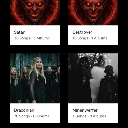
Satan
Destroyer
30 Songs • 3 Albums
10 Songs • 1 Albums
Draconian
Minenwerfer
70 Songs • 8 Albums
4 Songs • 0 Albums