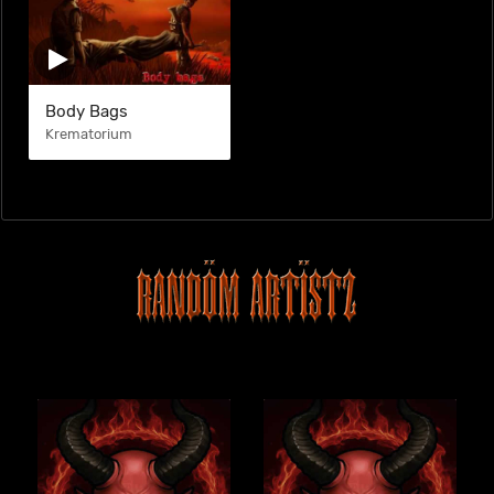
Body Bags
Krematorium