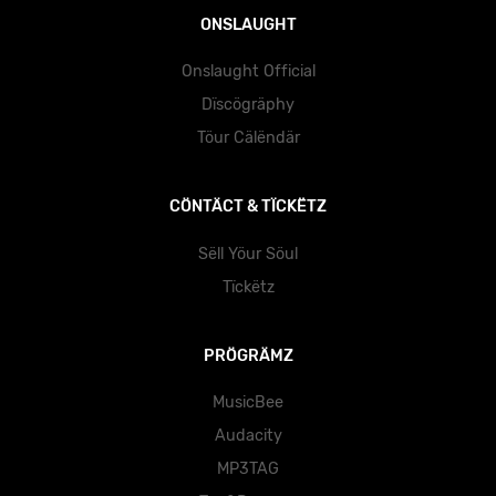
ONSLAUGHT
Onslaught Official
Dïscögräphy
Töur Cälëndär
CÖNTÄCT & TÏCKËTZ
Sëll Yöur Söul
Tïckëtz
PRÖGRÄMZ
MusicBee
Audacity
MP3TAG