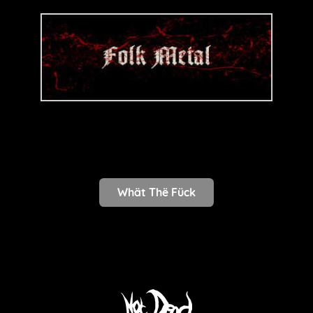
Whät Thë Fück