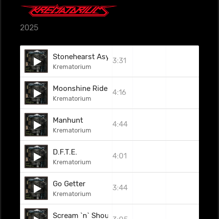
2025
Stonehearst Asylum
3:31
Krematorium
Moonshine Rider
4:16
Krematorium
Manhunt
4:44
Krematorium
D.F.T.E.
4:01
Krematorium
Go Getter
3:44
Krematorium
Scream `n` Shout