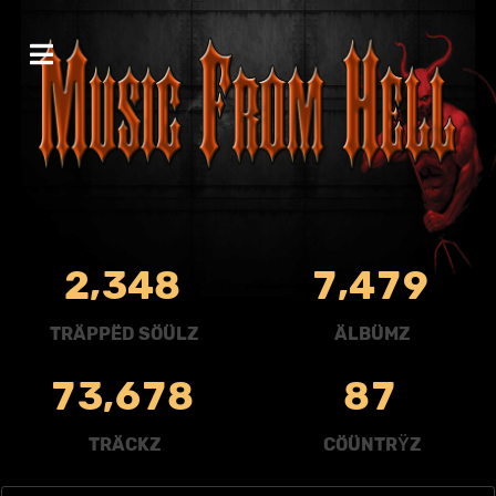
,
,
2
3
4
8
7
4
7
9
TRÄPPËD SÖÜLZ
ÄLBÜMZ
,
7
3
6
7
8
8
7
TRÄCKZ
CÖÜNTRŸZ