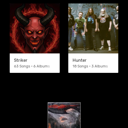
Striker
Hunter
63 Songs • 6 Albums
18 Songs • 3 Albums