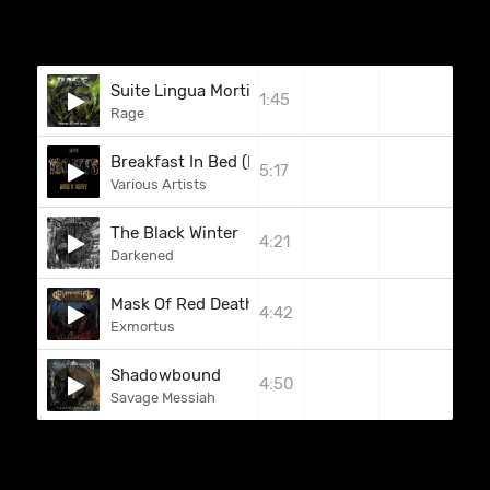
Suite Lingua Mortis (Part 6: Confusion)
1:45
Rage
Breakfast In Bed (Deep Purple)
5:17
Various Artists
The Black Winter
4:21
Darkened
Mask Of Red Death
4:42
Exmortus
Shadowbound
4:50
Savage Messiah