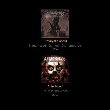
Graveyard Ghoul
Slaughtered - Defiled - Dismembered
2016
Afterblood
Of Unsound Minds
2013