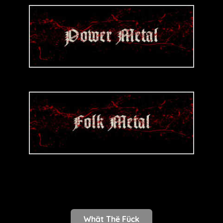
Whät Thë Fück