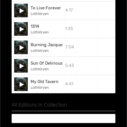
To Live Forever
4:17
Lothlöryen
1314
1:35
Lothlöryen
Burning Jacques
7:04
Lothlöryen
Sun Of Delirious
5:43
Lothlöryen
My Old Tavern
4:41
Lothlöryen
All Editions In Collection