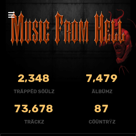
,
,
2
3
4
8
7
4
7
9
TRÄPPËD SÖÜLZ
ÄLBÜMZ
,
7
3
6
7
8
8
7
TRÄCKZ
CÖÜNTRŸZ