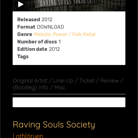
Released
2012
Format
DOWNLOAD
Genre
Melodic Power / Folk Metal
Number of discs
1
Edition date
2012
Tags
Original Artist / Line-Up / Ticket / Review /
(Bootleg) Info / Misc.
Raving Souls Society
Lothlöryen