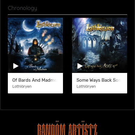
Chronology
Of Bards And Madmen
Some Ways Back Some Mor
Lothlöryen
Lothlöryen