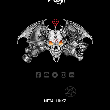
MËTÄL LÏNKZ