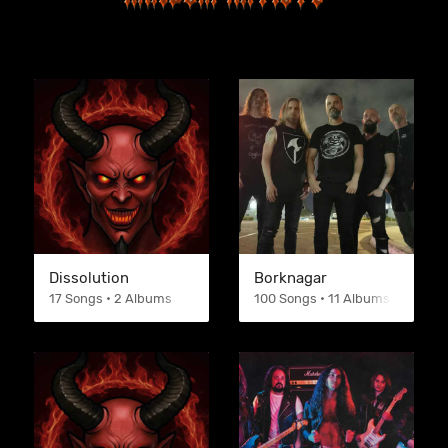
Dissolution
Borknagar
17 Songs • 2 Albums
100 Songs • 11 Albums