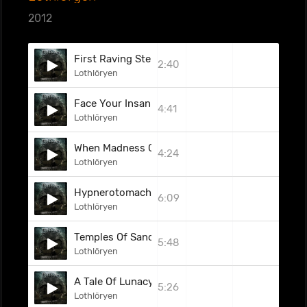
2012
First Raving Steps
2:40
Lothlöryen
Face Your Insanity
4:41
Lothlöryen
When Madness Calls
4:24
Lothlöryen
Hypnerotomachia
6:09
Lothlöryen
Temples Of Sand
5:48
Lothlöryen
A Tale Of Lunacy
5:26
Lothlöryen