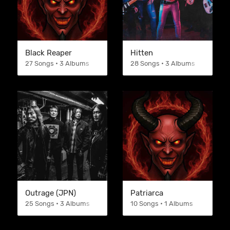
Black Reaper
Hitten
27 Songs • 3 Albums
28 Songs • 3 Albums
Outrage (JPN)
Patriarca
25 Songs • 3 Albums
10 Songs • 1 Albums