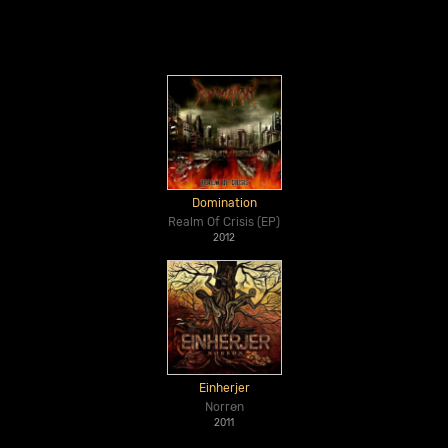
Domination
Realm Of Crisis (EP)
2012
Einherjer
Norrøn
2011