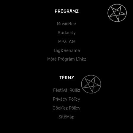
PRÖGRÄMZ
MusicBee
Audacity
MP3TAG
Tag&Rename
Mörë Prögräm Lïnkz
TËRMZ
Fëstïväl Rülëz
Prïväcy Pölïcy
Cöokïez Pölïcy
SïtëMäp