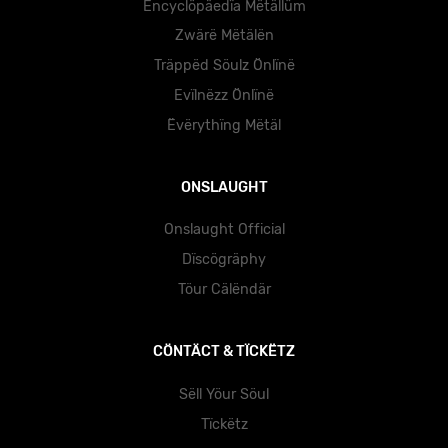
Ëncyclöpäedïa Mëtällüm
Zwärë Mëtälën
Träppëd Söulz Önlïnë
Evïlnëzz Önlïnë
Ëvërythïng Mëtäl
ONSLAUGHT
Onslaught Official
Dïscögräphy
Töur Cälëndär
CÖNTÄCT & TÏCKËTZ
Sëll Yöur Söul
Tïckëtz