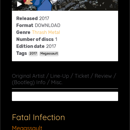
Released
2017
Format
DOWNLOAD
Genre
Thrash Metal
Number of discs
1
Edition date
2017
Tags
2017
Megassault
Original Artist / Line-Up / Ticket / Review /
(Bootleg) Info / Misc.
Fatal Infection
Megassault