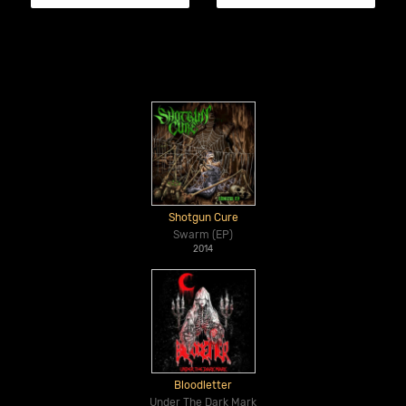
Shotgun Cure
Swarm (EP)
2014
Bloodletter
Under The Dark Mark