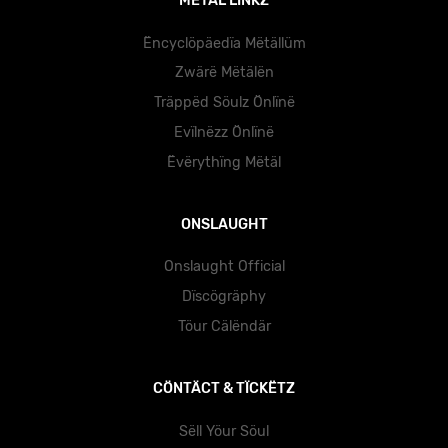
MËTÄL LÏNKZ
Ëncyclöpäedïa Mëtällüm
Zwärë Mëtälën
Träppëd Söulz Önlïnë
Evïlnëzz Önlïnë
Ëvërythïng Mëtäl
ONSLAUGHT
Onslaught Official
Dïscögräphy
Töur Cälëndär
CÖNTÄCT & TÏCKËTZ
Sëll Yöur Söul