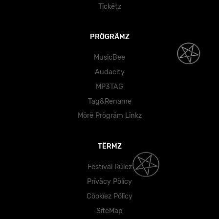
Tïckëtz
PRÖGRÄMZ
MusicBee
Audacity
MP3TAG
Tag&Rename
Mörë Prögräm Lïnkz
TËRMZ
Fëstïväl Rülëz
Prïväcy Pölïcy
Cöokïez Pölïcy
SïtëMäp