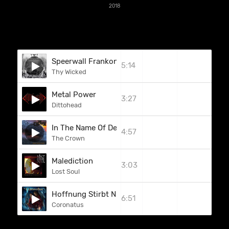
2018
Speerwall Frankonia
5:14
Thy Wicked
Metal Power
3:27
Dittohead
In The Name Of Death
4:57
The Crown
Malediction
3:03
Lost Soul
Hoffnung Stirbt Niemals
6:51
Coronatus