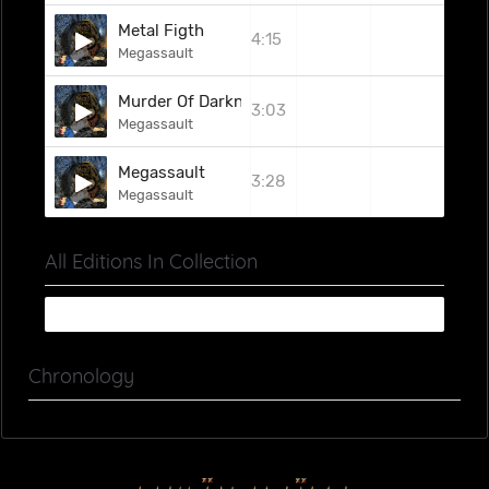
Metal Figth
4:15
Megassault
Murder Of Darknest
3:03
Megassault
Megassault
3:28
Megassault
All Editions In Collection
Chronology