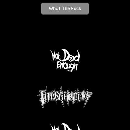
Whät Thë Fück