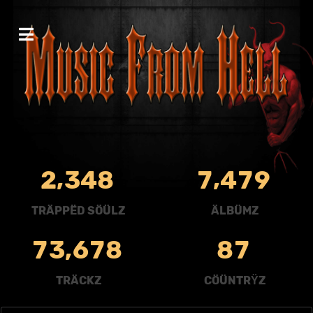
,
,
2
3
4
8
7
4
7
9
TRÄPPËD SÖÜLZ
ÄLBÜMZ
,
7
3
6
7
8
8
7
TRÄCKZ
CÖÜNTRŸZ