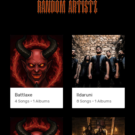
Battlaxe
Ildaruni
4 Songs • 1 Albums
8 Songs • 1 Albums