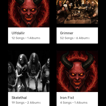
Ulfdallir
Grimner
12 Songs • 1 Albums
52 Songs • 6 Albums
Skelethal
Iron Fist
19 Songs • 2 Albums
4 Songs • 1 Albums