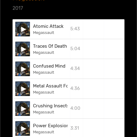
2017
Atomic Attack
5:43
Megassault
Traces Of Death
5:04
Megassault
Confused Mind
4:34
Megassault
Metal Assault Force
4:36
Megassault
Crushing Insects
4:00
Megassault
Power Explosion
3:31
Megassault