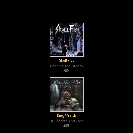
Skull Fist
Chasing The Dream
2014
King Wraith
Of Secrets And Lore
2015