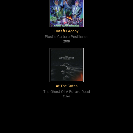
Hateful Agony
Plastic Culture Pestilence
2018
At The Gates
The Ghost Of A Future Dead
2026