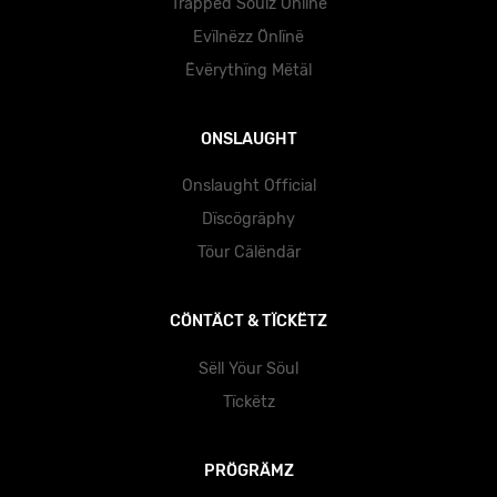
Träppëd Söulz Önlïnë
Evïlnëzz Önlïnë
Ëvërythïng Mëtäl
ONSLAUGHT
Onslaught Official
Dïscögräphy
Töur Cälëndär
CÖNTÄCT & TÏCKËTZ
Sëll Yöur Söul
Tïckëtz
PRÖGRÄMZ