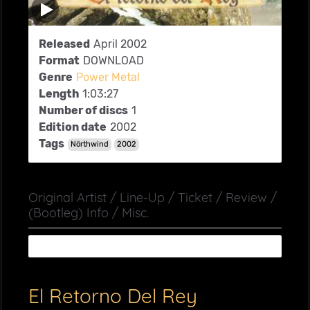
Released
April 2002
Format
DOWNLOAD
Genre
Power Metal
Length
1:03:27
Number of discs
1
Edition date
2002
Tags
Nörthwind
2002
Original Artist / Line-Up / Ticket / Review /
(Bootleg) Info / Misc.
El Retorno Del Rey