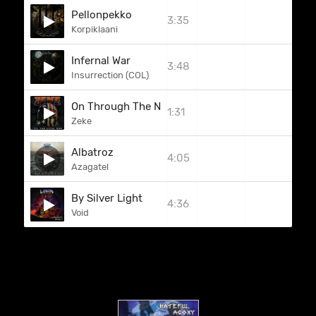
Pellonpekko
3:35
Korpiklaani
Infernal War
3:48
Insurrection (COL)
On Through The Night
1:31
Zeke
Albatroz
4:05
Azagatel
By Silver Light
4:36
Void