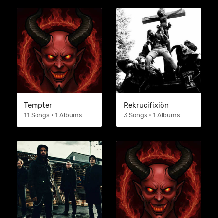
Tempter
Rekrucifixiön
11 Songs • 1 Albums
3 Songs • 1 Albums