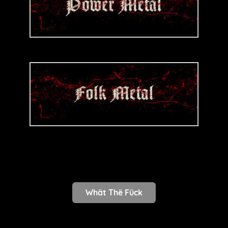
Whät Thë Fück