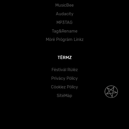
MusicBee
Audacity
MP3TAG
Tag&Rename
Mörë Prögräm Lïnkz
TËRMZ
Fëstïväl Rülëz
Prïväcy Pölïcy
Cöokïez Pölïcy
SïtëMäp