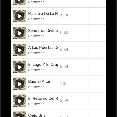
Nörthwind
Maestro De La Nada
4:49
Nörthwind
Senderos Divinos
0:33
Nörthwind
A Las Puertas Del Edén
5:34
Nörthwind
El Lago Y El Dragón
5:54
Nörthwind
Bajo El Altar
1:05
Nörthwind
El Retorno Del Rey
5:59
Nörthwind
Cielo Gris