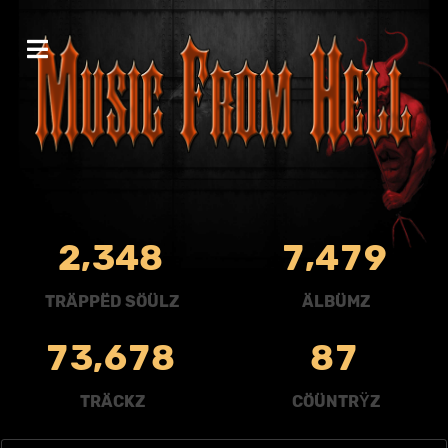
,
,
2
3
4
8
7
4
7
9
TRÄPPËD SÖÜLZ
ÄLBÜMZ
,
7
3
6
7
8
8
7
TRÄCKZ
CÖÜNTRŸZ