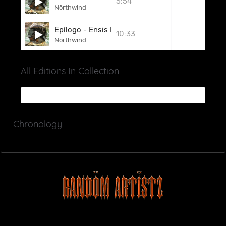
5:54
Nörthwind
Epílogo - Ensis Diva
10:33
Nörthwind
All Editions In Collection
Chronology