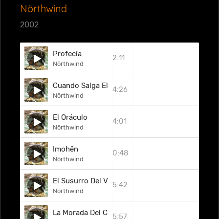
Nörthwind
2002
Profecía
2:11
Nörthwind
Cuando Salga El Sol
4:26
Nörthwind
El Oráculo
4:01
Nörthwind
Imohën
0:48
Nörthwind
El Susurro Del Viento
5:42
Nörthwind
La Morada Del Celler
5:57