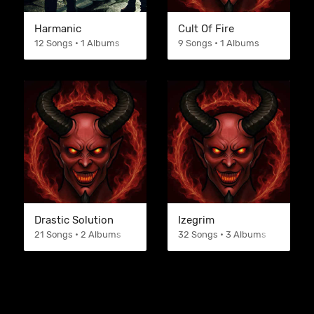
Harmanic
Cult Of Fire
12 Songs • 1 Albums
9 Songs • 1 Albums
Drastic Solution
Izegrim
21 Songs • 2 Albums
32 Songs • 3 Albums