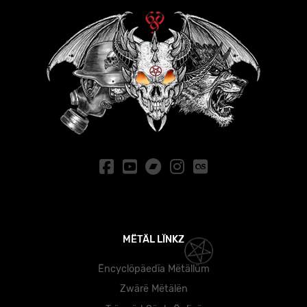
MËTÄL LÏNKZ
Ëncyclöpäedïa Mëtällüm
Zwärë Mëtälën