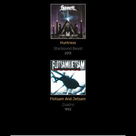
Huntress
Starbound Beast
2013
Flotsam And Jetsam
Cuatro
1992