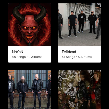
MaYaN
Evildead
48 Songs • 2 Albums
41 Songs • 5 Albums