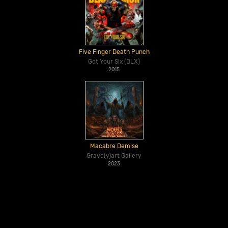
Five Finger Death Punch
Got Your Six (DLX)
2015
Macabre Demise
Grave(y)art Gallery
2023