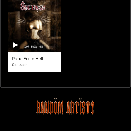
Rape From Hell
Sextrash