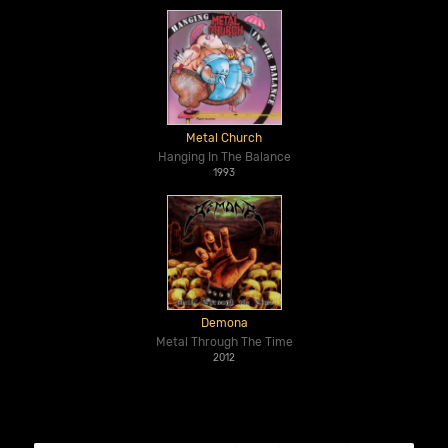
Metal Church
Hanging In The Balance
1993
Demona
Metal Through The Time
2012