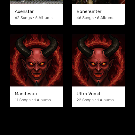
Axenstar
Bonehunter
62 Songs • 6 Albums
46 Songs • 6 Albums
Manifestic
Ultra Vomit
11 Songs • 1 Albums
22 Songs • 1 Albums