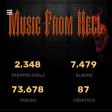
,
,
2
3
4
8
7
4
7
9
TRÄPPËD SÖÜLZ
ÄLBÜMZ
,
7
3
6
7
8
8
7
TRÄCKZ
CÖÜNTRŸZ