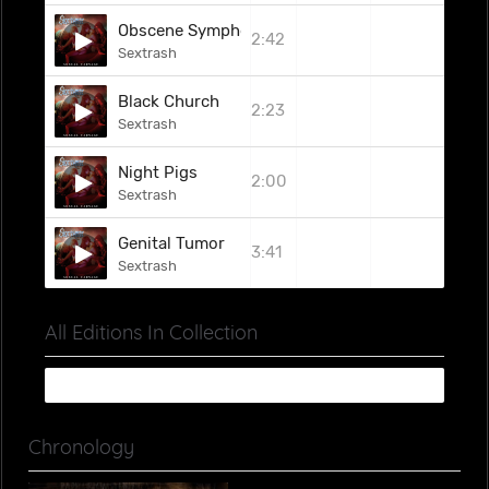
Obscene Symphony
2:42
Sextrash
Black Church
2:23
Sextrash
Night Pigs
2:00
Sextrash
Genital Tumor
3:41
Sextrash
All Editions In Collection
Chronology