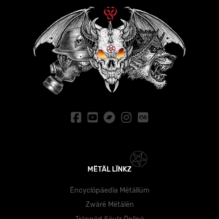
MËTÄL LÏNKZ
Ëncyclöpäedïa Mëtällüm
Zwärë Mëtälën