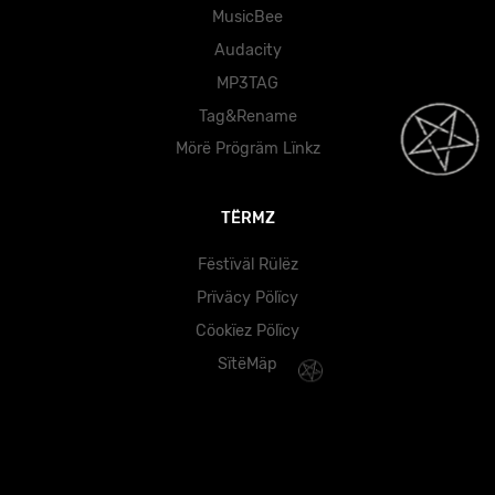
MusicBee
Audacity
MP3TAG
Tag&Rename
Mörë Prögräm Lïnkz
TËRMZ
Fëstïväl Rülëz
Prïväcy Pölïcy
Cöokïez Pölïcy
SïtëMäp