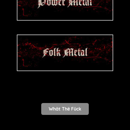
Whät Thë Fück