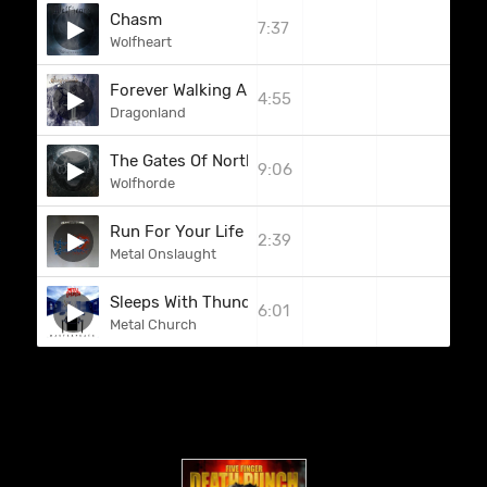
Chasm
7:37
Wolfheart
Forever Walking Alone
4:55
Dragonland
The Gates Of North
9:06
Wolfhorde
Run For Your Life
2:39
Metal Onslaught
Sleeps With Thunder
6:01
Metal Church