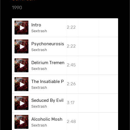
1990
Intro
2:22
Sextrash
Psychoneurosis
2:22
Sextrash
Delirium Tremens
2:45
Sextrash
The Insatiable Pleasure Of Delight
2:26
Sextrash
Seduced By Evil
3:17
Sextrash
Alcoholic Mosh
2:48
Sextrash