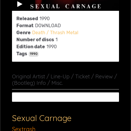
Released
1990
Format
DOWNLOAD
Genre
Death / Thrash Metal
Number of discs
1
Edition date
1990
Tags
1990
Original Artist / Line-Up / Ticket / Review /
(Bootleg) Info / Misc.
Sexual Carnage
Sextrash