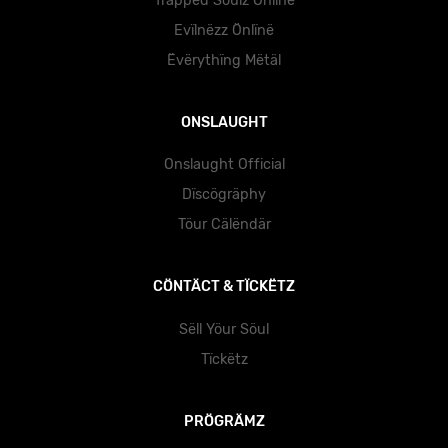
Träppëd Söulz Önlïnë
Evïlnëzz Önlïnë
Ëvërythïng Mëtäl
ONSLAUGHT
Onslaught Official
Dïscögräphy
Töur Cälëndär
CÖNTÄCT & TÏCKËTZ
Sëll Yöur Söul
Tïckëtz
PRÖGRÄMZ