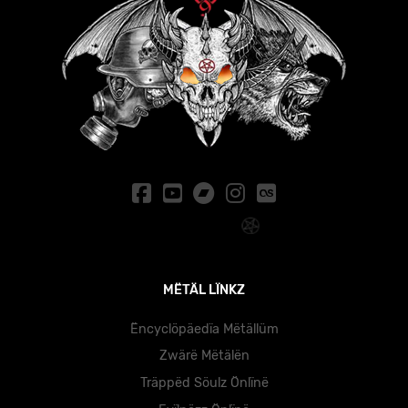
MËTÄL LÏNKZ
Ëncyclöpäedïa Mëtällüm
Zwärë Mëtälën
Träppëd Söulz Önlïnë