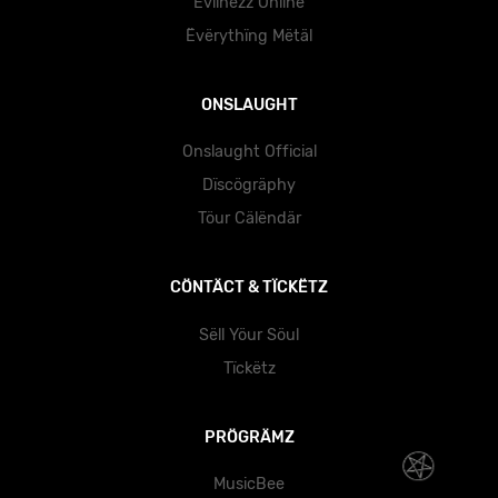
Evïlnëzz Önlïnë
Ëvërythïng Mëtäl
ONSLAUGHT
Onslaught Official
Dïscögräphy
Töur Cälëndär
CÖNTÄCT & TÏCKËTZ
Sëll Yöur Söul
Tïckëtz
PRÖGRÄMZ
MusicBee