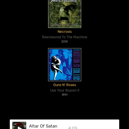
Necrosis
Reenslaved To The Machine
2014
Guns N' Roses
Use Your Illusion II
1991
Altar Of Satan
4:05