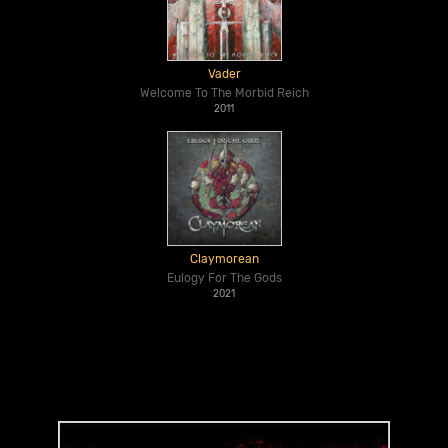
Vader
Welcome To The Morbid Reich
2011
Claymorean
Eulogy For The Gods
2021