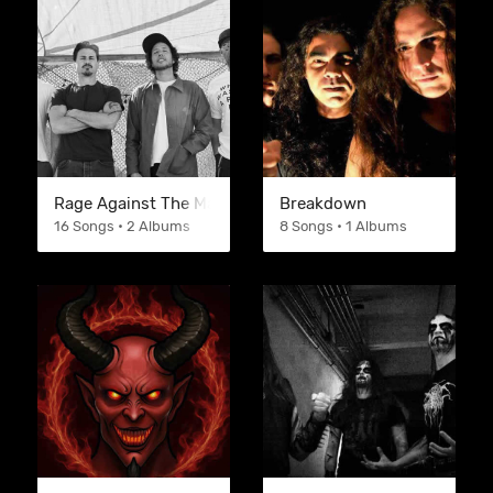
Rage Against The Machine
Breakdown
16 Songs • 2 Albums
8 Songs • 1 Albums