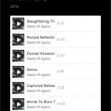
2016
Slaughtering The Will
4:37
Seeds Of Agony
Morbid Reflections
6:05
Seeds Of Agony
Elysian Assassins
5:07
Seeds Of Agony
Xenos
4:19
Seeds Of Agony
Captured Between The Gates
7:23
Seeds Of Agony
Words To Burn The World
4:03
Seeds Of Agony