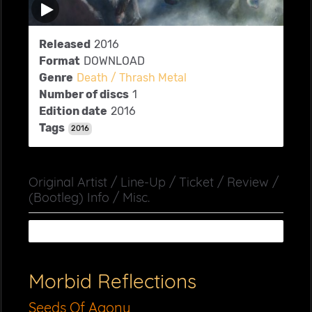
Released
2016
Format
DOWNLOAD
Genre
Death / Thrash Metal
Number of discs
1
Edition date
2016
Tags
2016
Original Artist / Line-Up / Ticket / Review /
(Bootleg) Info / Misc.
Morbid Reflections
Seeds Of Agony