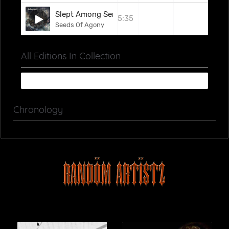
Slept Among Serpents
5:35
Seeds Of Agony
All Editions In Collection
Chronology