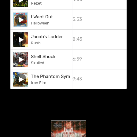
Rezet
I Want Out
5:53
Helloween
Jacob's Ladder
8:45
Rush
Shell Shock
6:59
Skulled
The Phantom Symphony
9:43
Iron Fire