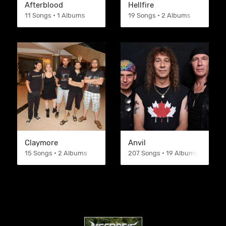
Afterblood
Hellfire
11 Songs • 1 Albums
19 Songs • 2 Albums
Claymore
Anvil
15 Songs • 2 Albums
207 Songs • 19 Albums