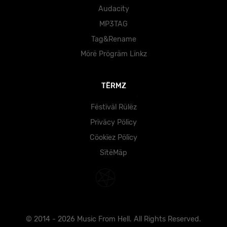
Audacity
MP3TAG
Tag&Rename
Mörë Prögräm Lïnkz
TËRMZ
Fëstïväl Rülëz
Prïväcy Pölïcy
Cöokïez Pölïcy
SïtëMäp
© 2014 - 2026 Music From Hell. All Rights Reserved.