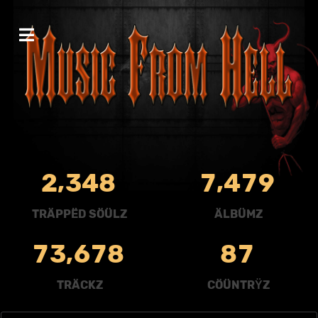
,
,
2
3
4
8
7
4
7
9
TRÄPPËD SÖÜLZ
ÄLBÜMZ
,
7
3
6
7
8
8
7
TRÄCKZ
CÖÜNTRŸZ