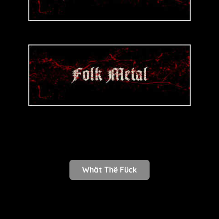
Whät Thë Fück