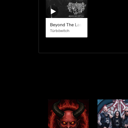
Beyond The Last Call (EP)
Türböwitch