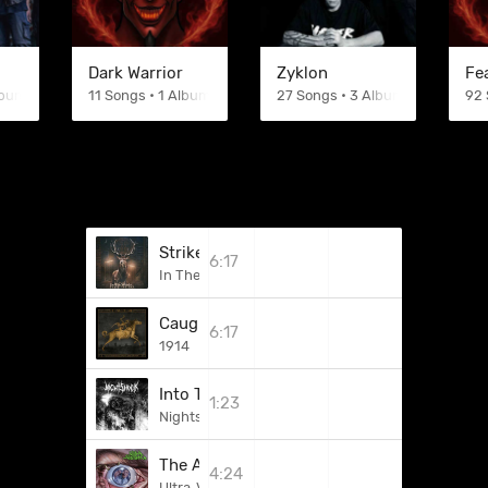
Dark Warrior
Zyklon
Fe
lbums
11 Songs • 1 Albums
27 Songs • 3 Albums
92 
Strike Up With The Dawn
6:17
In The Woods...
Caught In The Crossfire
6:17
1914
Into The Night (Off To War)
1:23
Nightshock
The Acrobat
4:24
Ultra-Violence