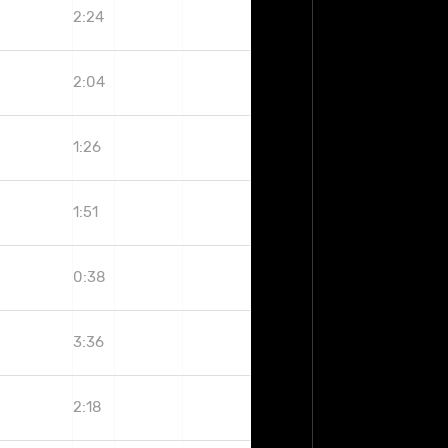
2:24
2:04
1:26
1:51
0:38
3:36
2:18