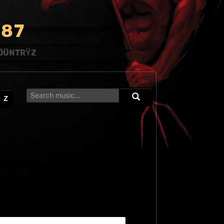
8
7
ÖÜNTRŸZ
Z