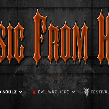
D SÖÜLZ
ËVÏL WÄZ HËRË
FËSTÏVÄ