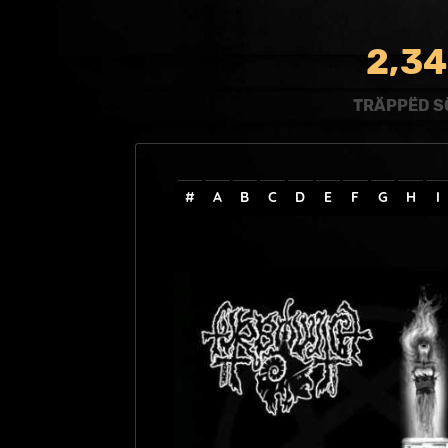
,
2
3
4
TRÄPPËD S
#
A
B
C
D
E
F
G
H
I