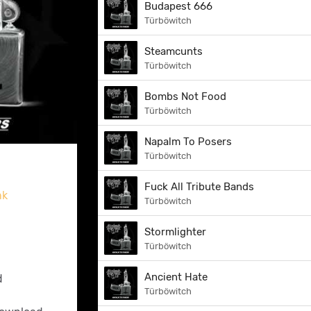
Budapest 666
Türböwitch
Steamcunts
Türböwitch
Bombs Not Food
Türböwitch
Napalm To Posers
Türböwitch
Fuck All Tribute Bands
nk
Türböwitch
Stormlighter
Türböwitch
Ancient Hate
d
Türböwitch