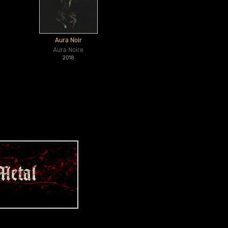
Aura Noir
Aura Noire
2018