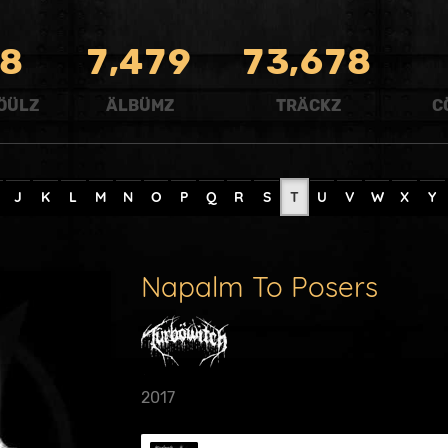
,
,
8
7
4
7
9
7
3
6
7
8
ÖÜLZ
ÄLBÜMZ
TRÄCKZ
C
J
K
L
M
N
O
P
Q
R
S
T
U
V
W
X
Y
Napalm To Posers
2017