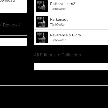
ownload
Rottenkiller 62
Türböwitch
Narkonaut
 / Review /
Türböwitch
Reverence & Glory
Türböwitch
All Editions In Collection