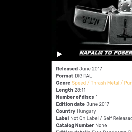
Released
June 2017
Format
DIGITAL
Genre
Speed / Thrash Metal / Pu
Length
28:11
Number of discs
1
Edition date
June 2017
Country
Hungary
Label
Not On Label / Self Release
Catalog Number
None