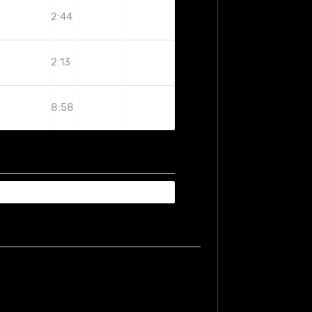
2:44
2:13
8:58