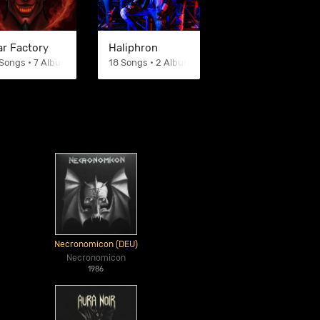
ar Factory
Haliphron
Songs • 7 Albums
18 Songs • 2 Albums
Necronomicon (DEU)
Necronomicon
1986