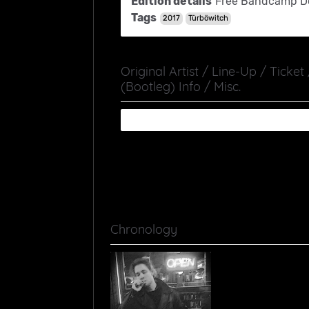
Edition details
Free Bandcamp D
Tags
2017
Türböwitch
Original Artist / Line-Up / Ticket
(Bootleg) Info / Misc.
Chronology