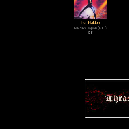
Iron Maiden
Maiden Japan (BTL)
1981