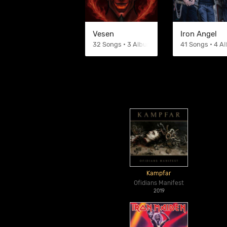
Vesen
Iron Angel
32 Songs • 3 Albums
41 Songs • 4 A
Kampfar
Ofidians Manifest
2019