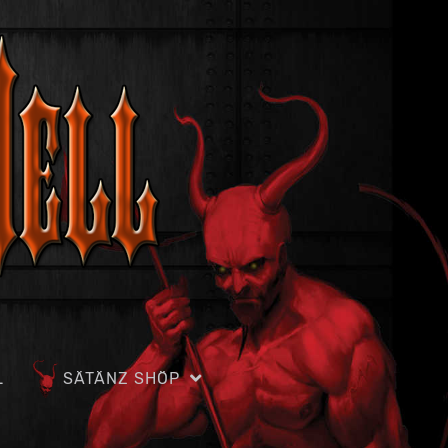
L
SÄTÄNZ SHÖP