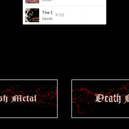
The Dungeons Are Calling
4:55
Savatage