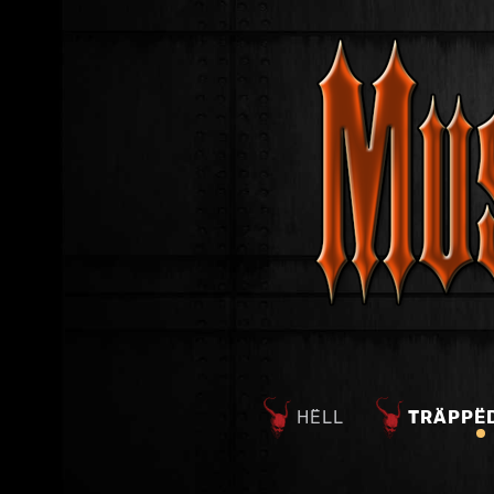
HËLL
TRÄPPË