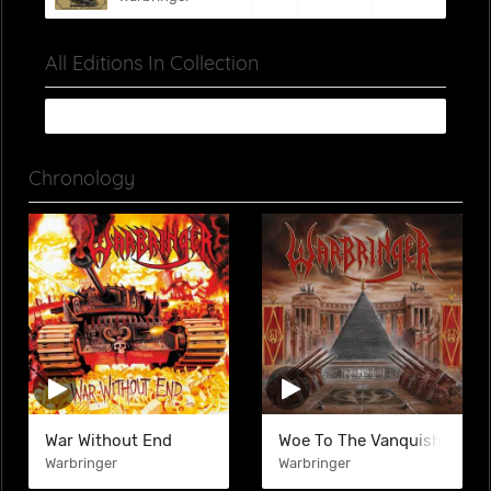
All Editions In Collection
Chronology
War Without End
Woe To The Vanquished
Warbringer
Warbringer