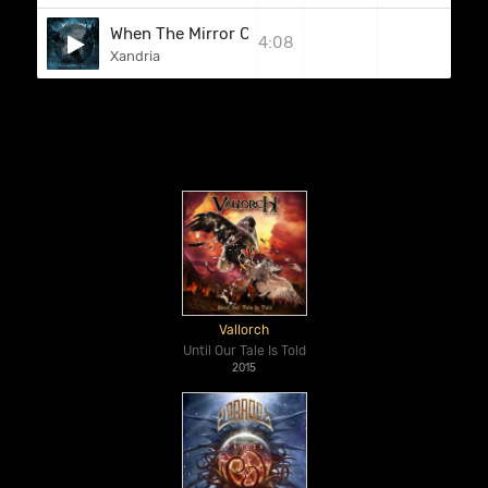
When The Mirror Cracks
4:08
Xandria
Vallorch
Until Our Tale Is Told
2015