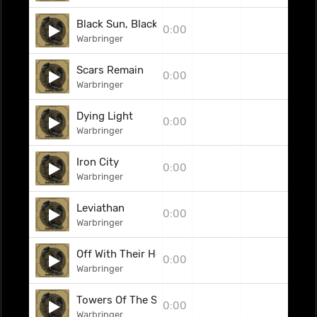
Black Sun, Black Moon
0:00
Warbringer
Scars Remain
0:00
Warbringer
Dying Light
0:00
Warbringer
Iron City
0:00
Warbringer
Leviathan
0:00
Warbringer
Off With Their Heads!
0:00
Warbringer
Towers Of The Serpent
0:00
Warbringer