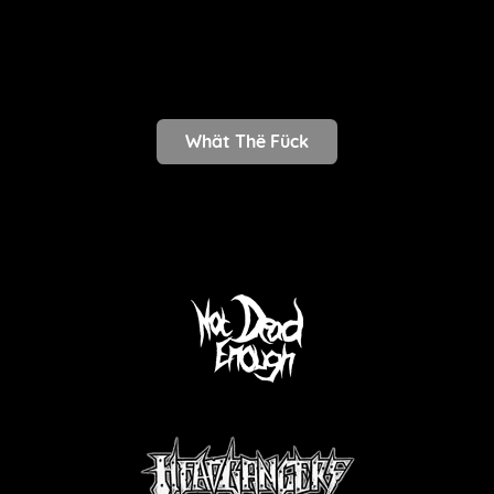
Whät Thë Fück