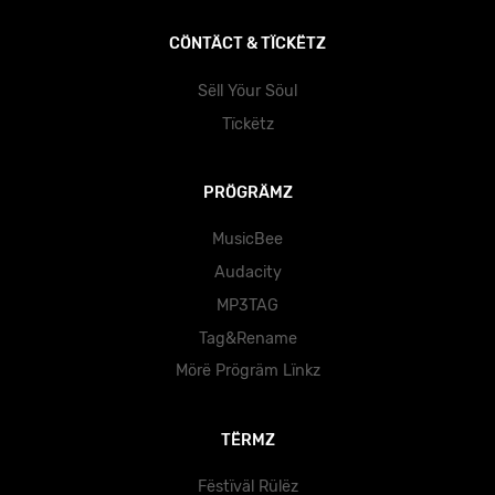
CÖNTÄCT & TÏCKËTZ
Sëll Yöur Söul
Tïckëtz
PRÖGRÄMZ
MusicBee
Audacity
MP3TAG
Tag&Rename
Mörë Prögräm Lïnkz
TËRMZ
Fëstïväl Rülëz