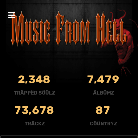
,
,
2
3
4
8
7
4
7
9
TRÄPPËD SÖÜLZ
ÄLBÜMZ
,
7
3
6
7
8
8
7
TRÄCKZ
CÖÜNTRŸZ