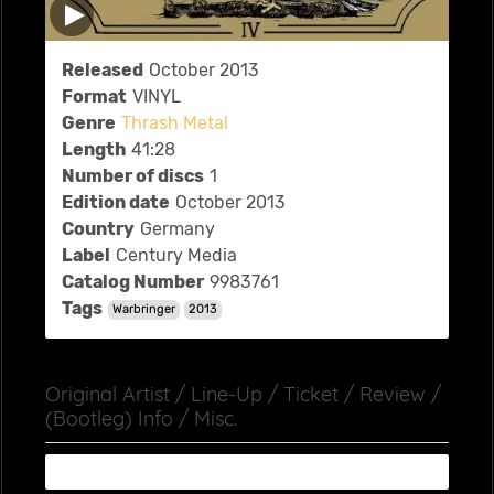
Released
October 2013
Format
VINYL
Genre
Thrash Metal
Length
41:28
Number of discs
1
Edition date
October 2013
Country
Germany
Label
Century Media
Catalog Number
9983761
Tags
Warbringer
2013
Original Artist / Line-Up / Ticket / Review /
(Bootleg) Info / Misc.