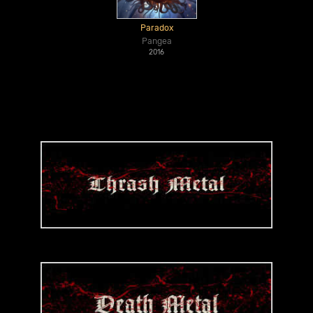
Paradox
Pangea
2016