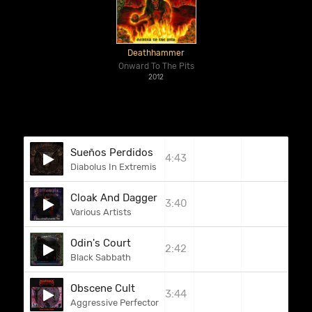
Deathhammer
Onward To The Pits
2012
Sueños Perdidos
4:43
Diabolus In Extremis
Cloak And Dagger (Witchfynde)
3:40
Various Artists
Odin's Court
2:42
Black Sabbath
Obscene Cult
3:44
Aggressive Perfector