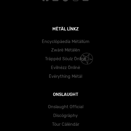
MËTÄL LÏNKZ
Ëncyclöpäedïa Mëtällüm
Zwärë Mëtälën
Träppëd Söulz Önlïnë
Evïlnëzz Önlïnë
Ëvërythïng Mëtäl
ONSLAUGHT
Onslaught Official
Dïscögräphy
Töur Cälëndär