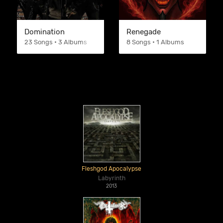
Domination
Renegade
23 Songs • 3 Albums
8 Songs • 1 Albums
Fleshgod Apocalypse
Labyrinth
2013