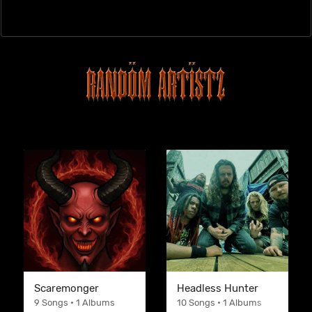
Scaremonger
Headless Hunter
9 Songs • 1 Albums
10 Songs • 1 Albums