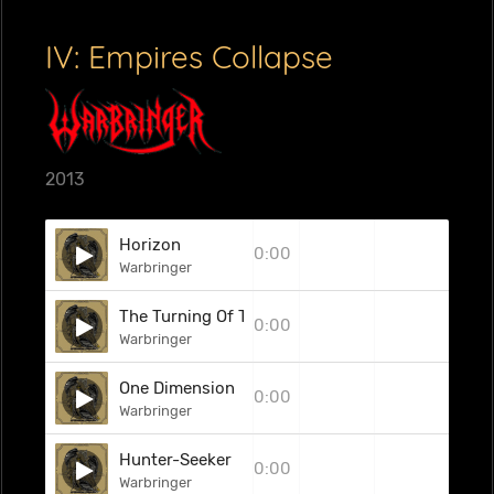
IV: Empires Collapse
2013
Horizon
0:00
Warbringer
The Turning Of The Gears
0:00
Warbringer
One Dimension
0:00
Warbringer
Hunter-Seeker
0:00
Warbringer