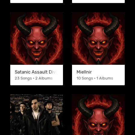
Satanic Assault Division
Miellnir
23 Songs • 2 Albums
10 Songs • 1 Albums