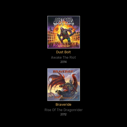
Dust Bolt
Awake The Riot
2014
Braveride
Rise Of The Dragonrider
2012