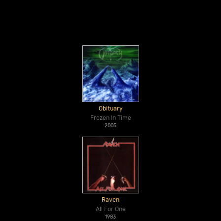
Obituary
Frozen In Time
2005
Raven
All For One
1983