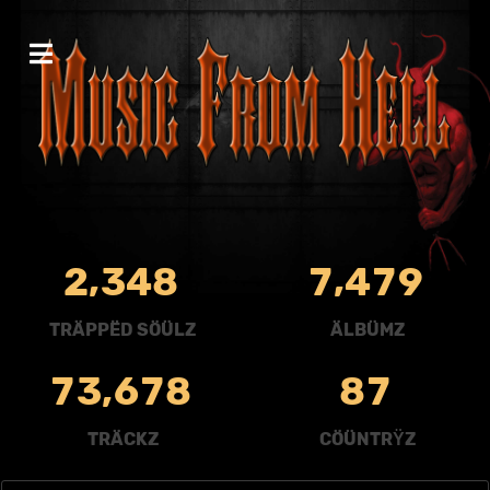
,
,
2
3
4
8
7
4
7
9
TRÄPPËD SÖÜLZ
ÄLBÜMZ
,
7
3
6
7
8
8
7
TRÄCKZ
CÖÜNTRŸZ