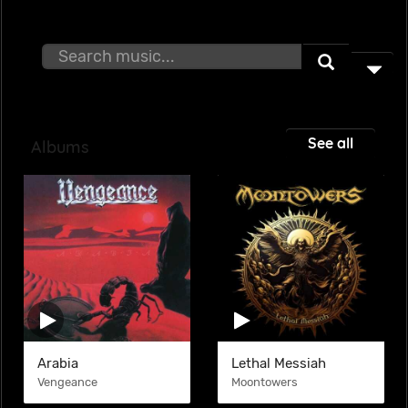
See all
Albums
Arabia
Lethal Messiah
Vengeance
Moontowers