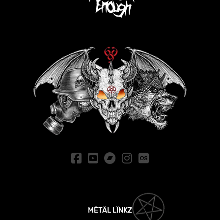
MËTÄL LÏNKZ