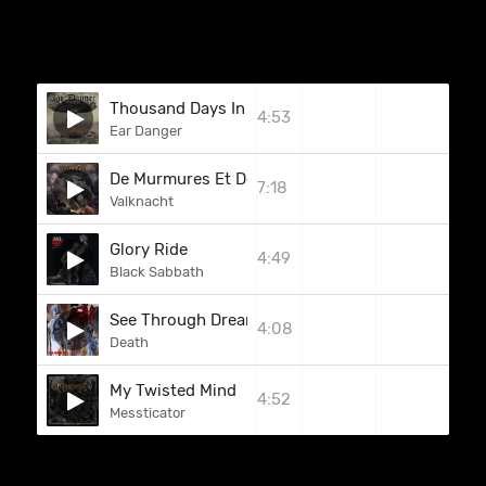
Thousand Days In Sodom
4:53
Ear Danger
De Murmures Et De Givre
7:18
Valknacht
Glory Ride
4:49
Black Sabbath
See Through Dreams (Human Demos)
4:08
Death
My Twisted Mind
4:52
Messticator