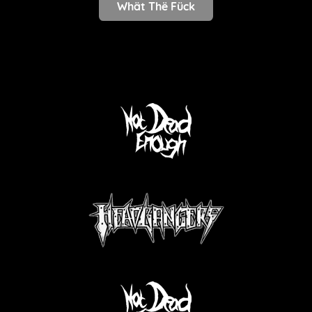
Whät Thë Fück