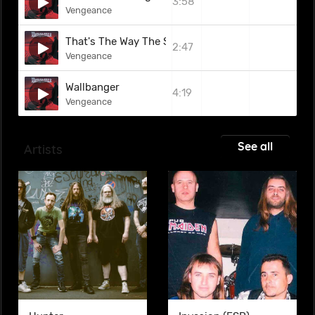
3:58
Vengeance
That's The Way The Story Goes
2:47
Vengeance
Wallbanger
4:19
Vengeance
See all
Artists