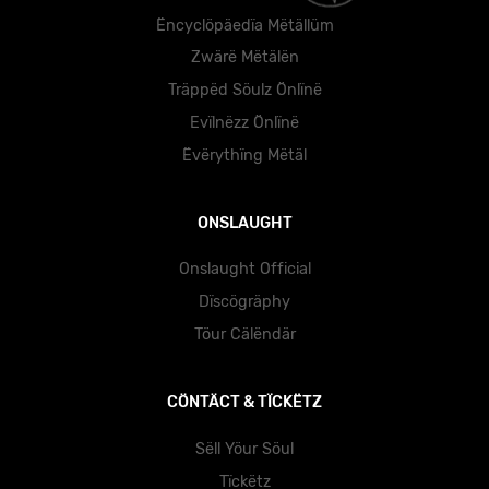
Ëncyclöpäedïa Mëtällüm
Zwärë Mëtälën
Träppëd Söulz Önlïnë
Evïlnëzz Önlïnë
Ëvërythïng Mëtäl
ONSLAUGHT
Onslaught Official
Dïscögräphy
Töur Cälëndär
CÖNTÄCT & TÏCKËTZ
Sëll Yöur Söul
Tïckëtz