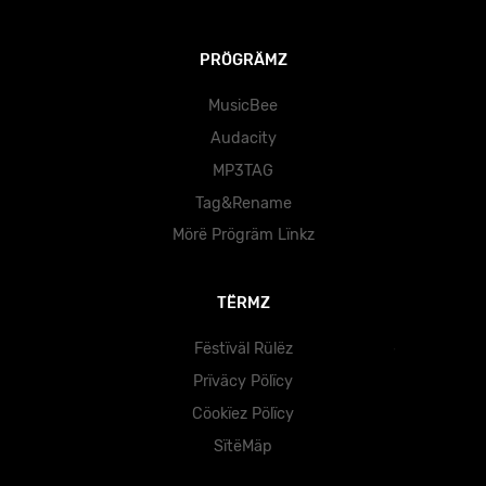
PRÖGRÄMZ
MusicBee
Audacity
MP3TAG
Tag&Rename
Mörë Prögräm Lïnkz
TËRMZ
Fëstïväl Rülëz
Prïväcy Pölïcy
Cöokïez Pölïcy
SïtëMäp