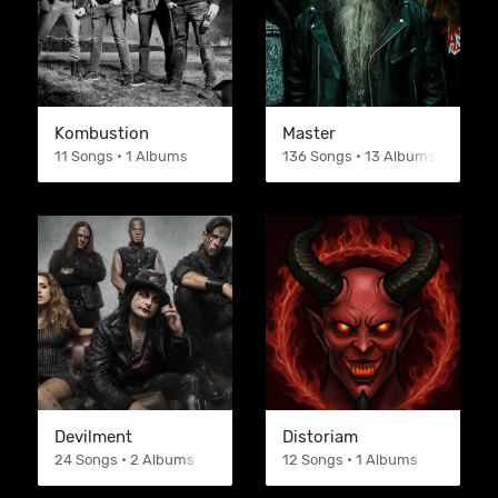
Kombustion
Master
11 Songs • 1 Albums
136 Songs • 13 Albums
Devilment
Distoriam
24 Songs • 2 Albums
12 Songs • 1 Albums