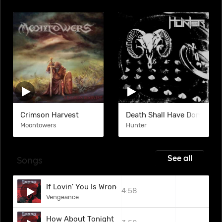
Crimson Harvest
Death Shall Have Dominion
Moontowers
Hunter
See all
Songs
If Lovin' You Is Wrong
4:58
Vengeance
How About Tonight