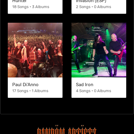
Hunter
Invasion (ESP)
18 Songs • 3 Albums
2 Songs • 0 Albums
Paul Di'Anno
Sad Iron
17 Songs • 1 Albums
4 Songs • 0 Albums