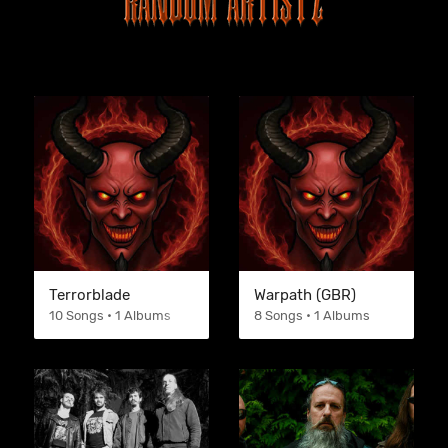
Terrorblade
Warpath (GBR)
10 Songs • 1 Albums
8 Songs • 1 Albums