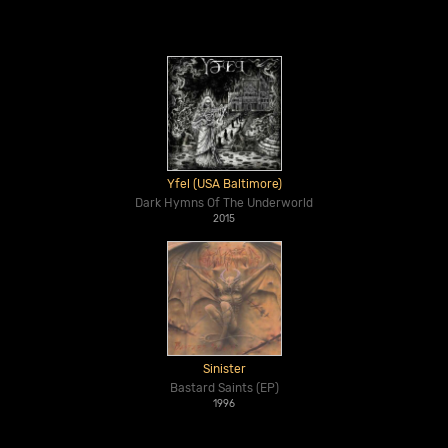
Yfel (USA Baltimore)
Dark Hymns Of The Underworld
2015
Sinister
Bastard Saints (EP)
1996