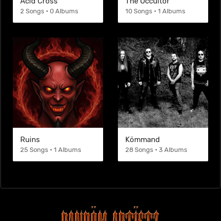
Acid Cross
The Occultor
2 Songs • 0 Albums
10 Songs • 1 Albums
Ruins
Kömmand
25 Songs • 1 Albums
28 Songs • 3 Albums