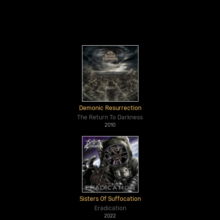
Demonic Resurrection
The Return To Darkness
2010
Sisters Of Suffocation
Eradication
2022