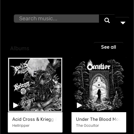
See all
Albums
Acid Cross & Kriegg & Hellripper (SPLIT)
Under The Blood Moon
Hellripper
The Occultor