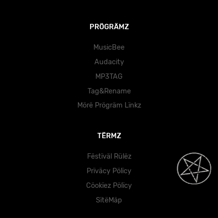
PRÖGRÄMZ
MusicBee
Audacity
MP3TAG
Tag&Rename
Mörë Prögräm Lïnkz
TËRMZ
Fëstïväl Rülëz
Prïväcy Pölïcy
Cöokïez Pölïcy
SïtëMäp