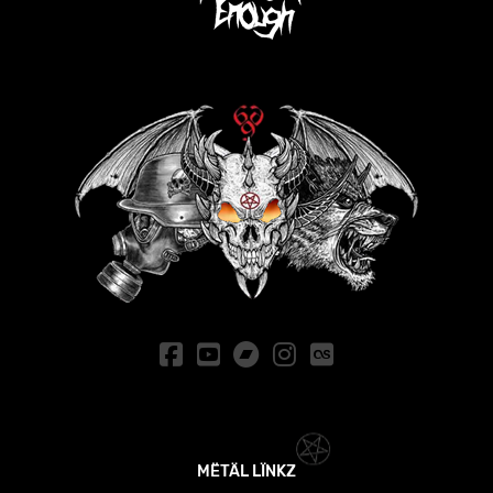
MËTÄL LÏNKZ