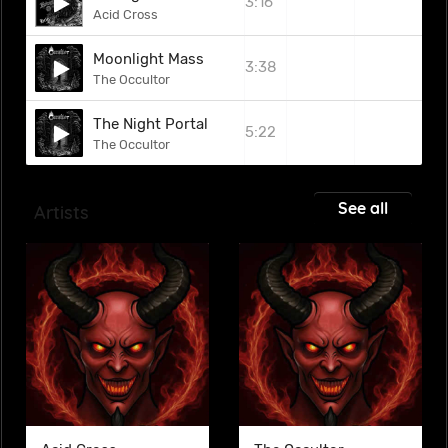
3:16
Acid Cross
Moonlight Mass
3:38
The Occultor
The Night Portal
5:22
The Occultor
See all
Artists