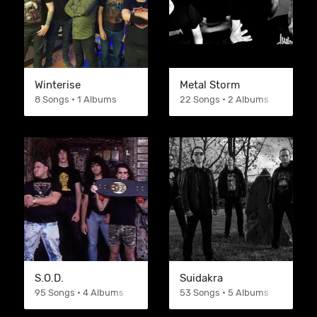
Winterise
Metal Storm
8 Songs • 1 Albums
22 Songs • 2 Albums
S.O.D.
Suidakra
95 Songs • 4 Albums
53 Songs • 5 Albums