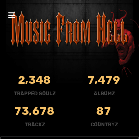
,
,
2
3
4
8
7
4
7
9
TRÄPPËD SÖÜLZ
ÄLBÜMZ
,
7
3
6
7
8
8
7
TRÄCKZ
CÖÜNTRŸZ