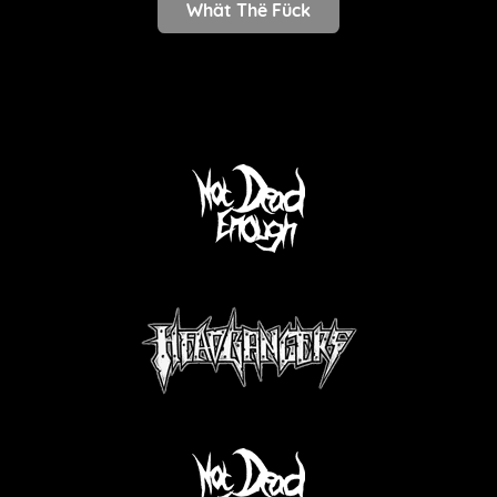
Whät Thë Fück