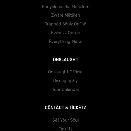
Ëncyclöpäedïa Mëtällüm
Zwärë Mëtälën
Träppëd Söulz Önlïnë
Evïlnëzz Önlïnë
Ëvërythïng Mëtäl
ONSLAUGHT
Onslaught Official
Dïscögräphy
Töur Cälëndär
CÖNTÄCT & TÏCKËTZ
Sëll Yöur Söul
Tïckëtz