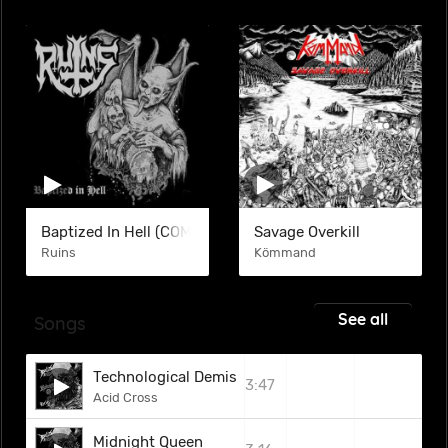
Baptized In Hell (COM)
Savage Overkill
Ruins
Kömmand
See all
Songs
Technological Demise
3:47
Acid Cross
Midnight Queen