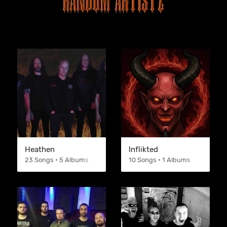
Heathen
Inflikted
23 Songs • 5 Albums
10 Songs • 1 Albums