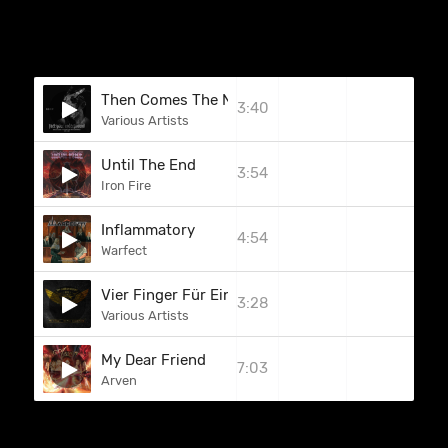
Then Comes The Night (Hunter)
3:40
Various Artists
Until The End
3:54
Iron Fire
Inflammatory
4:54
Warfect
Vier Finger Für Ein Halleluja (J.B.O.)
3:28
Various Artists
My Dear Friend
7:03
Arven