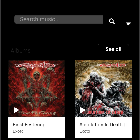
See all
Albums
Final Festering
Absolution In Death (EP)
Exoto
Exoto