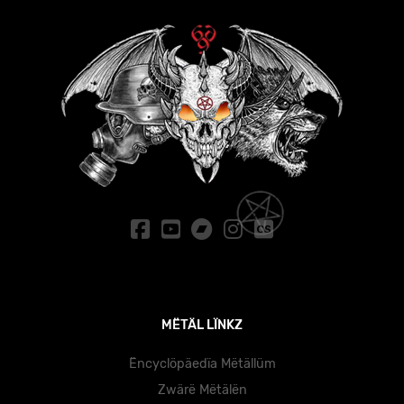
MËTÄL LÏNKZ
Ëncyclöpäedïa Mëtällüm
Zwärë Mëtälën