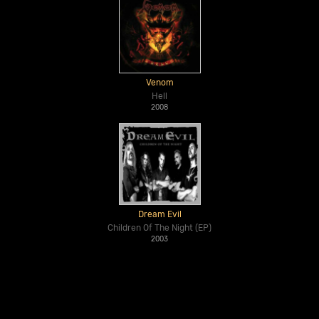
Venom
Hell
2008
Dream Evil
Children Of The Night (EP)
2003