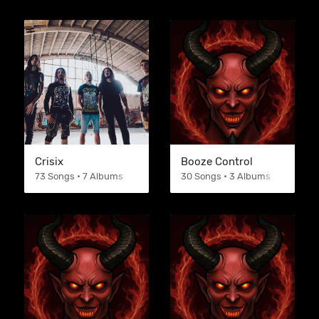
Crisix
Booze Control
73 Songs • 7 Albums
30 Songs • 3 Albums