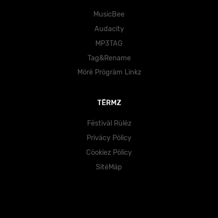
MusicBee
Audacity
MP3TAG
Tag&Rename
Mörë Prögräm Lïnkz
TËRMZ
Fëstïväl Rülëz
Prïväcy Pölïcy
Cöokïez Pölïcy
SïtëMäp