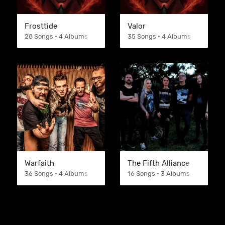
Frosttide
Valor
28 Songs • 4 Albums
35 Songs • 4 Albums
Warfaith
The Fifth Alliance
36 Songs • 4 Albums
16 Songs • 3 Albums