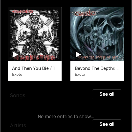
And Then You Die / The Filth Season (COM)
Beyond The Depths Of Hate
Exoto
Exoto
See all
Songs
No more entries to show...
See all
Artists