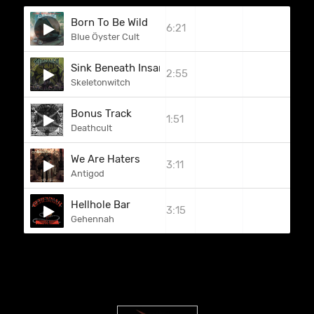
Born To Be Wild
6:21
Blue Öyster Cult
Sink Beneath Insanity
2:55
Skeletonwitch
Bonus Track
1:51
Deathcult
We Are Haters
3:11
Antigod
Hellhole Bar
3:15
Gehennah