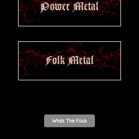
Whät Thë Fück