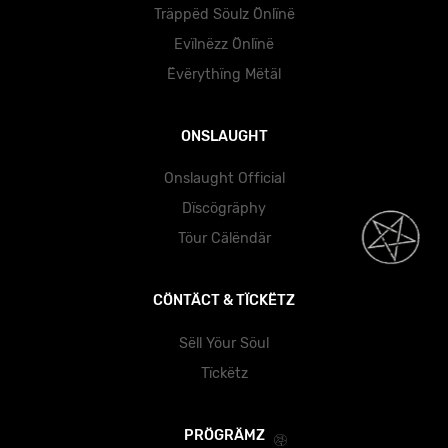
Träppëd Söulz Önlïnë
Evïlnëzz Önlïnë
Ëvërythïng Mëtäl
ONSLAUGHT
Onslaught Official
Dïscögräphy
Töur Cälëndär
CÖNTÄCT & TÏCKËTZ
Sëll Yöur Söul
Tïckëtz
PRÖGRÄMZ