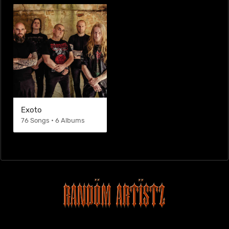
Exoto
76 Songs • 6 Albums