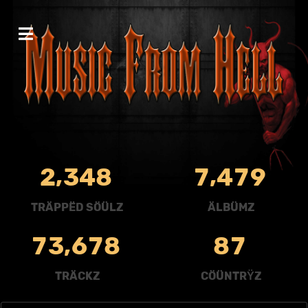
,
,
2
3
4
8
7
4
7
9
TRÄPPËD SÖÜLZ
ÄLBÜMZ
,
7
3
6
7
8
8
7
TRÄCKZ
CÖÜNTRŸZ