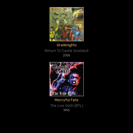
Grailknights
Return To Castle Grailskull
2006
Mercyful Fate
The Live Oath (BTL)
1995