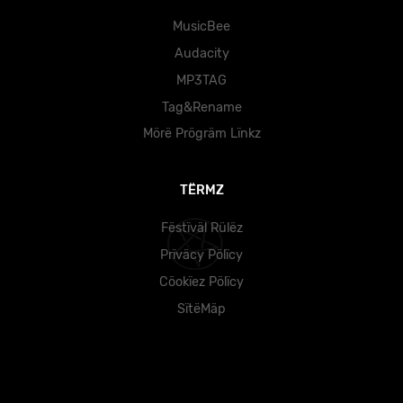
MusicBee
Audacity
MP3TAG
Tag&Rename
Mörë Prögräm Lïnkz
TËRMZ
Fëstïväl Rülëz
Prïväcy Pölïcy
Cöokïez Pölïcy
SïtëMäp