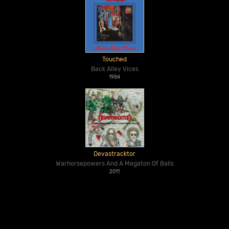
Touched
Back Alley Vices
1984
Devastracktor
Warhorsepowers And A Megaton Of Balls
2011