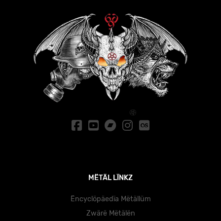
MËTÄL LÏNKZ
Ëncyclöpäedïa Mëtällüm
Zwärë Mëtälën