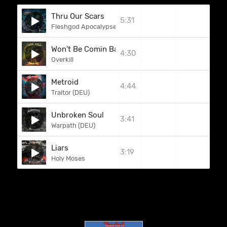
Thru Our Scars
5:31
Fleshgod Apocalypse
Won't Be Comin Back
4:30
Overkill
Metroid
4:44
Traitor (DEU)
Unbroken Soul
3:41
Warpath (DEU)
Liars
3:19
Holy Moses