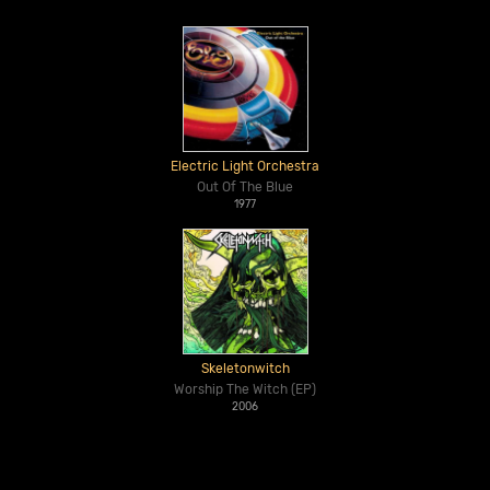
Electric Light Orchestra
Out Of The Blue
1977
Skeletonwitch
Worship The Witch (EP)
2006