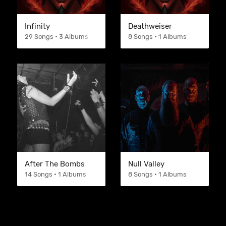
Infinity
Deathweiser
29 Songs • 3 Albums
8 Songs • 1 Albums
After The Bombs
Null Valley
14 Songs • 1 Albums
8 Songs • 1 Albums