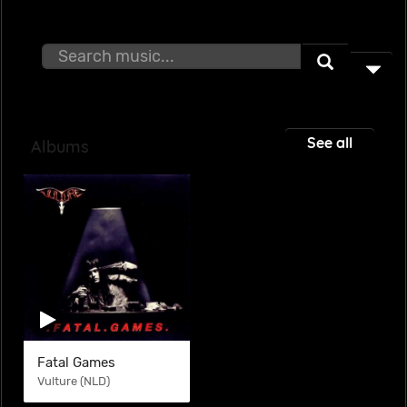
See all
Albums
Fatal Games
Vulture (NLD)