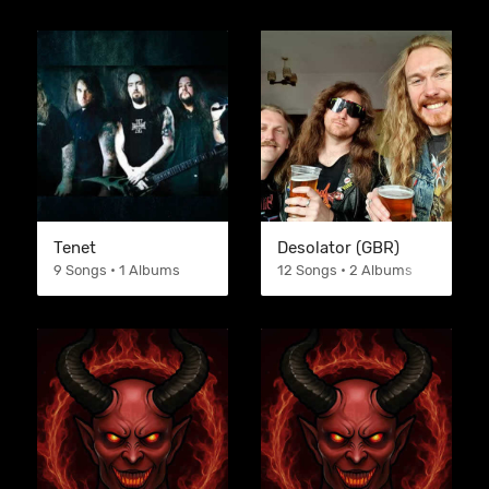
Tenet
Desolator (GBR)
9 Songs • 1 Albums
12 Songs • 2 Albums