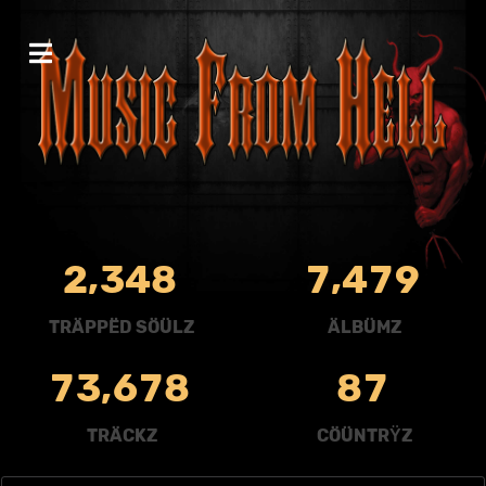
,
,
2
3
4
8
7
4
7
9
TRÄPPËD SÖÜLZ
ÄLBÜMZ
,
7
3
6
7
8
8
7
TRÄCKZ
CÖÜNTRŸZ