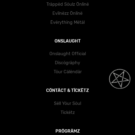
Träppëd Söulz Önlïnë
Evïlnëzz Önlïnë
Ëvërythïng Mëtäl
ONSLAUGHT
Onslaught Official
Dïscögräphy
Töur Cälëndär
CÖNTÄCT & TÏCKËTZ
Sëll Yöur Söul
Tïckëtz
PRÖGRÄMZ