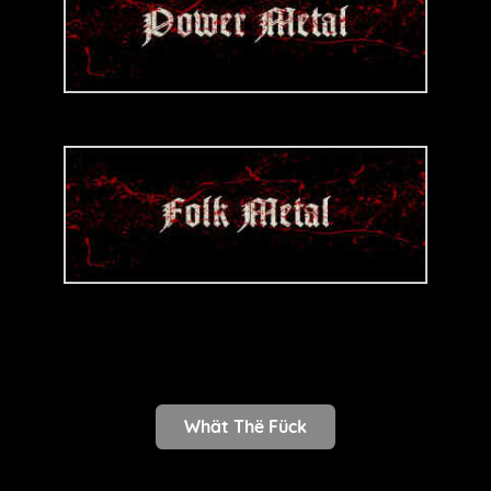
Whät Thë Fück