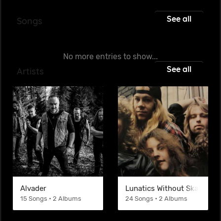
See all
Songs
No more entries to show...
See all
Artists
Alvader
Lunatics Without Skateboar
15 Songs • 2 Albums
24 Songs • 2 Albums