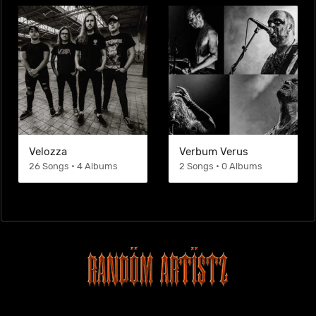
Velozza
Verbum Verus
26 Songs • 4 Albums
2 Songs • 0 Albums