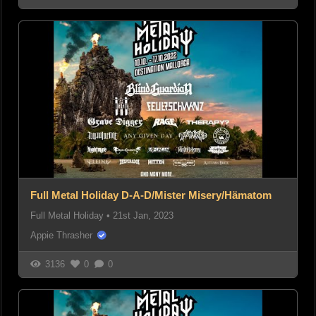
Full Metal Holiday D-A-D/Mister Misery/Hämatom
Full Metal Holiday
•
21st Jan, 2023
Appie Thrasher
3136
0
0