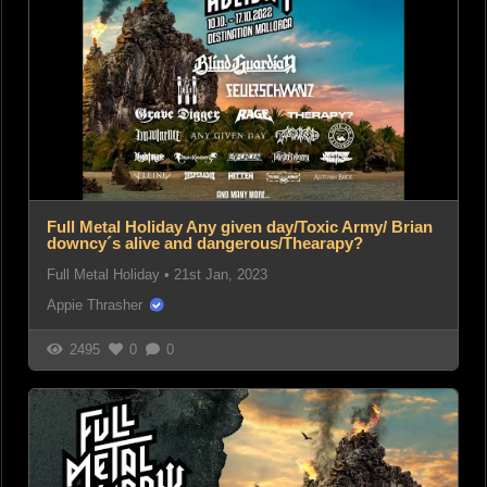
Full Metal Holiday Any given day/Toxic Army/ Brian
downcy´s alive and dangerous/Thearapy?
Full Metal Holiday
•
21st Jan, 2023
Appie Thrasher
2495
0
0