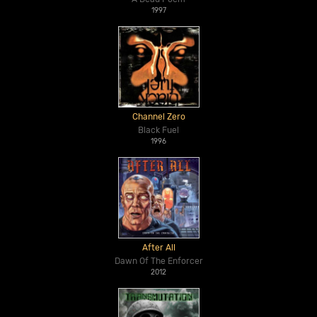
1997
Channel Zero
Black Fuel
1996
After All
Dawn Of The Enforcer
2012