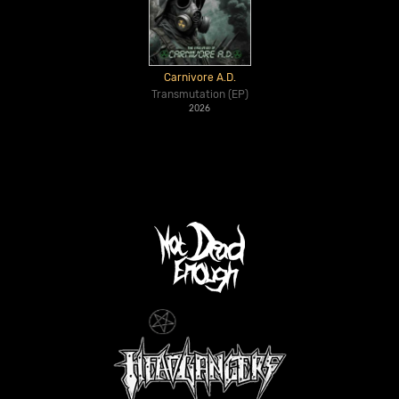
Carnivore A.D.
Transmutation (EP)
2026