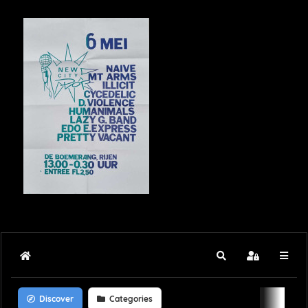
Home
Search
Sign In
Discover
Categories