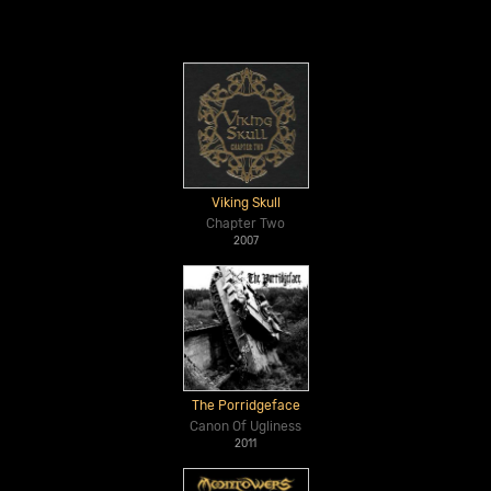
Viking Skull
Chapter Two
2007
The Porridgeface
Canon Of Ugliness
2011