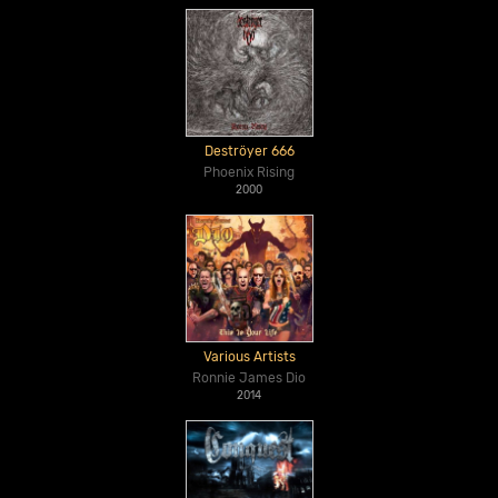
Deströyer 666
Phoenix Rising
2000
Various Artists
Ronnie James Dio
2014