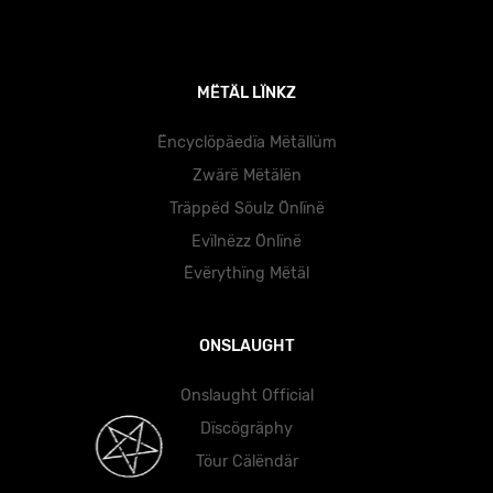
MËTÄL LÏNKZ
Ëncyclöpäedïa Mëtällüm
Zwärë Mëtälën
Träppëd Söulz Önlïnë
Evïlnëzz Önlïnë
Ëvërythïng Mëtäl
ONSLAUGHT
Onslaught Official
Dïscögräphy
Töur Cälëndär