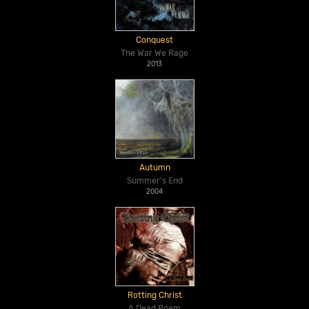
Conquest
The War We Rage
2013
Autumn
Summer's End
2004
Rotting Christ
A Dead Poem