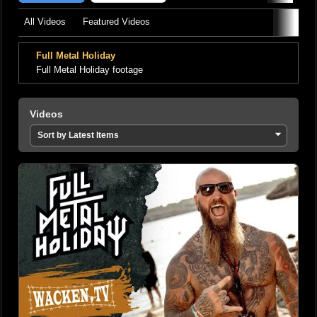
All Videos
Featured Videos
Full Metal Holiday
Full Metal Holiday footage
Videos
Sort by Latest Items