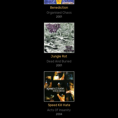
Benediction
Organised Chaos
2001
Jungle Rot
Dead And Buried
2001
Speed Kill Hate
Acts Of Insanity
2004