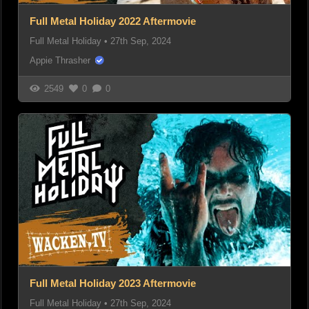
Full Metal Holiday 2022 Aftermovie
Full Metal Holiday
•
27th Sep, 2024
Appie Thrasher
2549
0
0
Full Metal Holiday 2023 Aftermovie
Full Metal Holiday
•
27th Sep, 2024