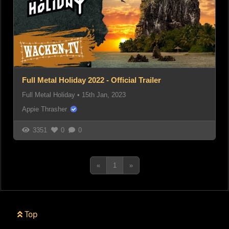
Full Metal Holiday 2022 - Official Trailer
Full Metal Holiday
•
15th Jan, 2023
Appie Thrasher
3351
0
0
«
1
»
Top