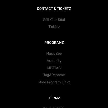
CÖNTÄCT & TÏCKËTZ
Sëll Yöur Söul
Tïckëtz
PRÖGRÄMZ
MusicBee
Audacity
MP3TAG
Tag&Rename
Mörë Prögräm Lïnkz
TËRMZ