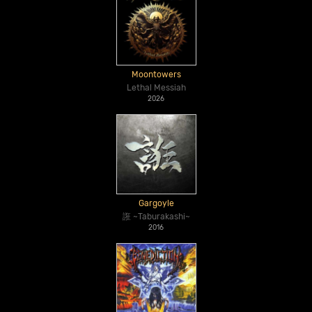
Moontowers
Lethal Messiah
2026
Gargoyle
誑 ~Taburakashi~
2016