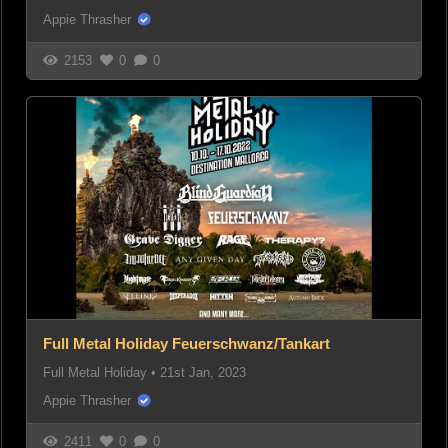
Appie Thrasher
2153
0
0
Full Metal Holiday Feuerschwanz/Tankart
Full Metal Holiday
•
21st Jan, 2023
Appie Thrasher
2411
0
0