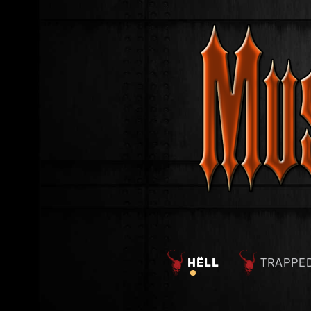
HËLL
TRÄPPË