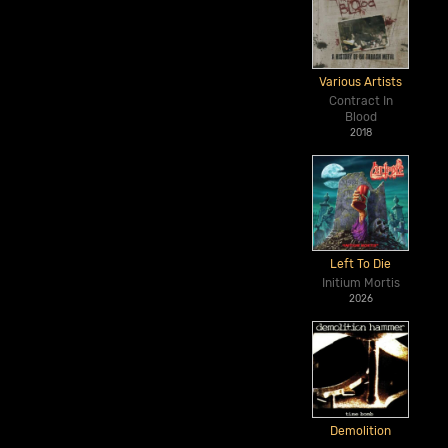
Various Artists
Contract In
Blood
2018
Left To Die
Initium Mortis
2026
Demolition