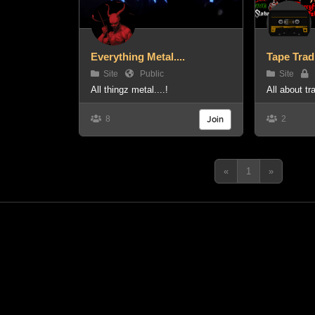
Everything Metal....
Tape Trad
Site
Public
Site
P
All thingz metal....!
All about t
8
Join
2
«
1
»