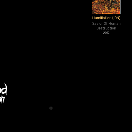
Humiliation (IDN)
Savior Of Human
Destruction
2012