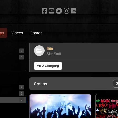
ps
Videos
Photos
Site
6
Site Stuff
0
View Category
Groups
S
2
2
2