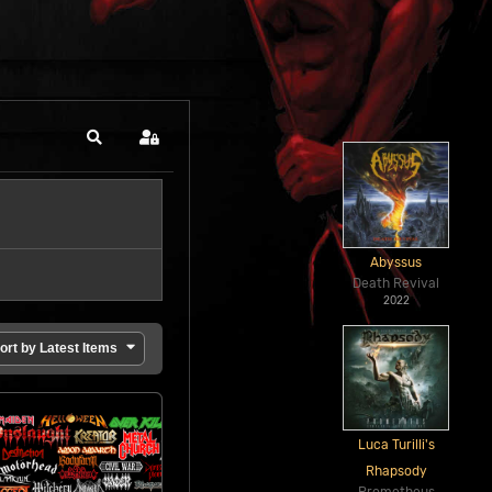
Search
Sign In
Abyssus
Death Revival
2022
ort by Latest Items
Luca Turilli's
Rhapsody