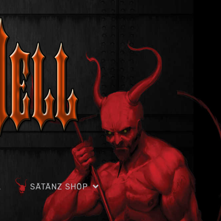
L
SÄTÄNZ SHÖP