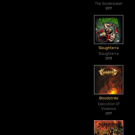
The Soulbreaker
2017
Slaughterra
Slaughterra
2013
Bloodstrike
Execution Of
Violence
2017