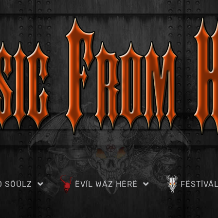
D SÖÜLZ
ËVÏL WÄZ HËRË
FËSTÏVÄ