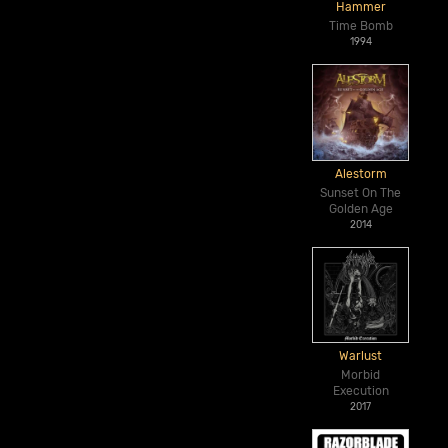
Hammer
Time Bomb
1994
Alestorm
Sunset On The
Golden Age
2014
Warlust
Morbid
Execution
2017