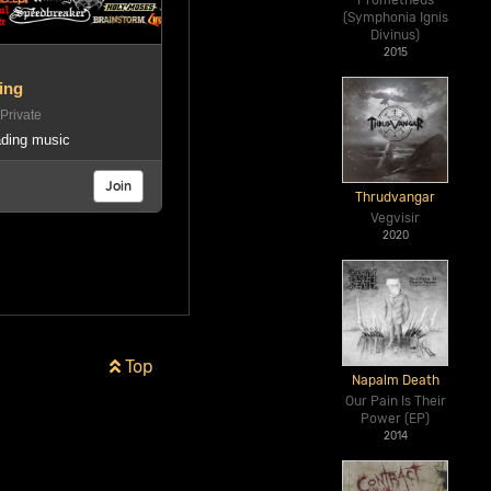
Prometheus
(Symphonia Ignis
Divinus)
2015
ing
rivate
rading music
Join
Thrudvangar
Vegvisir
2020
Top
Napalm Death
Our Pain Is Their
Power (EP)
2014