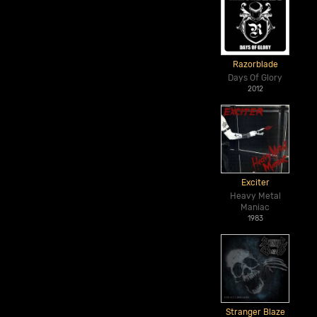
Razorblade
Days Of Glory
2012
Exciter
Heavy Metal
Maniac
1983
Stranger Blaze