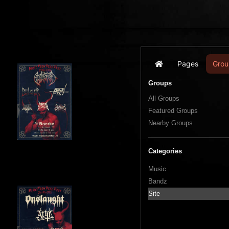
Pages
Grou
Home
Groups
All Groups
Featured Groups
Nearby Groups
Categories
Music
Bandz
Site