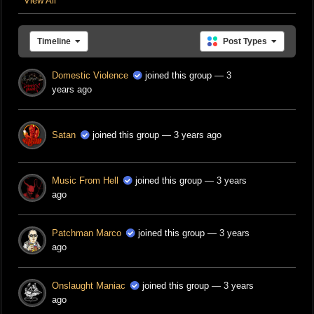
View All
Timeline
Post Types
Domestic Violence
joined this group
— 3
years ago
Satan
joined this group
— 3 years ago
Music From Hell
joined this group
— 3 years
ago
Patchman Marco
joined this group
— 3 years
ago
Onslaught Maniac
joined this group
— 3 years
ago