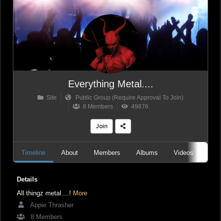
Everything Metal....
Site
Public Group (Require Approval To Join)
8 Members
49876
Join
Timeline
About
Members
Albums
Videos
Aud
Details
All thingz metal....!
More
Appie Thrasher
8 Members