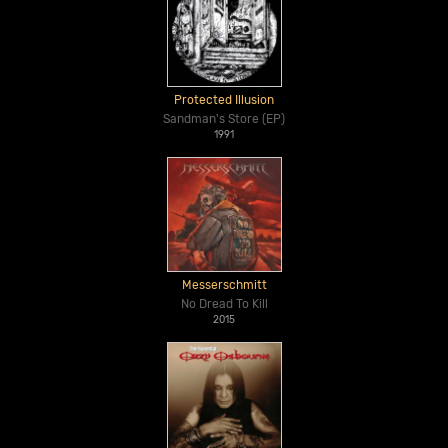
Protected Illusion
Sandman's Store (EP)
1991
Messerschmitt
No Dread To Kill
2015