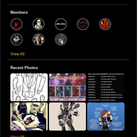
Members
View All
Recent Photos