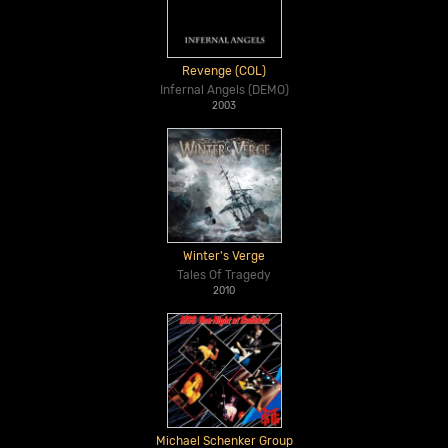
Revenge (COL)
Infernal Angels (DEMO)
2003
Winter's Verge
Tales Of Tragedy
2010
Michael Schenker Group