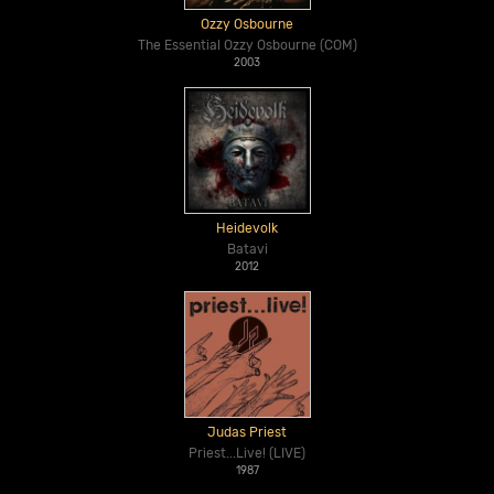
Ozzy Osbourne
The Essential Ozzy Osbourne (COM)
2003
Heidevolk
Batavi
2012
Judas Priest
Priest...Live! (LIVE)
1987