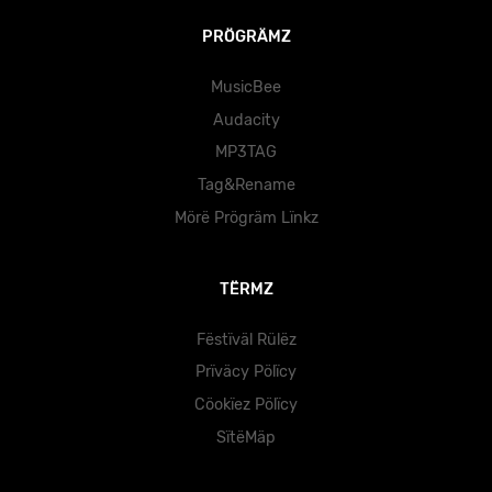
PRÖGRÄMZ
MusicBee
Audacity
MP3TAG
Tag&Rename
Mörë Prögräm Lïnkz
TËRMZ
Fëstïväl Rülëz
Prïväcy Pölïcy
Cöokïez Pölïcy
SïtëMäp