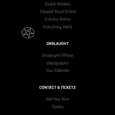
Zwärë Mëtälën
Träppëd Söulz Önlïnë
Evïlnëzz Önlïnë
Ëvërythïng Mëtäl
ONSLAUGHT
Onslaught Official
Dïscögräphy
Töur Cälëndär
CÖNTÄCT & TÏCKËTZ
Sëll Yöur Söul
Tïckëtz