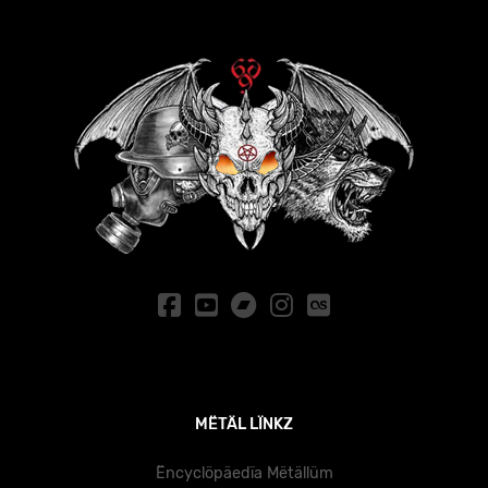
MËTÄL LÏNKZ
Ëncyclöpäedïa Mëtällüm