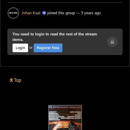
Johan Kaal
joined this group
— 3 years ago
You need to login to read the rest of the stream
items.
or
Login
Register Now
Top