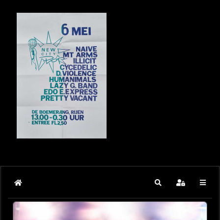
Home
Search
Sign In