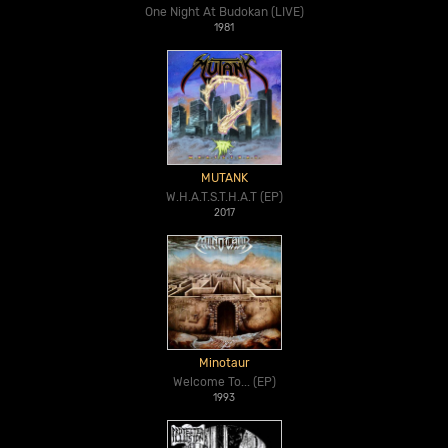
One Night At Budokan (LIVE)
1981
MUTANK
W.H.A.T.S.T.H.A.T (EP)
2017
Minotaur
Welcome To... (EP)
1993