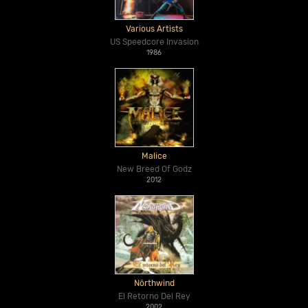
Various Artists
US Speedcore Invasion
1986
Malice
New Breed Of Godz
2012
Nörthwind
El Retorno Del Rey
2002