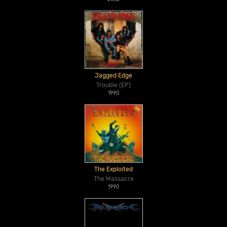
Jagged Edge
Trouble (EP)
1990
The Exploited
The Massacre
1990