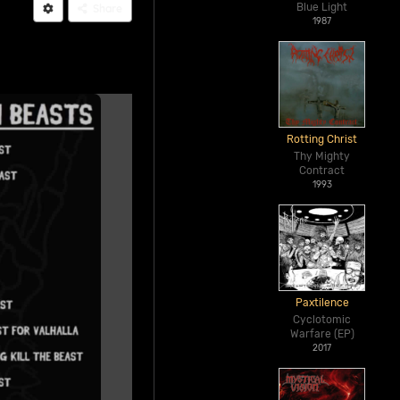
Blue Light
Share
1987
Rotting Christ
Thy Mighty
Contract
1993
Paxtilence
Cyclotomic
Warfare (EP)
2017