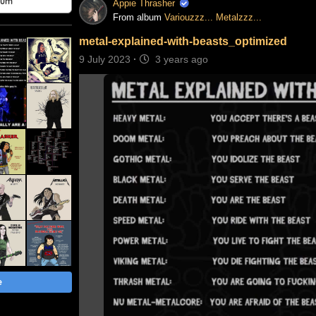
bum
Appie Thrasher
From album
Variouzzz... Metalzzz...
metal-explained-with-beasts_optimized
9 July 2023
·
3 years ago
e