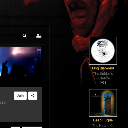
Search
Sign In
King Diamond
The Spider's
Lullabye
1995
Join
780
Deep Purple
The House Of