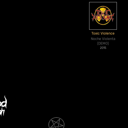
Toxic Violence
Noche Violenta
(DEMO)
2015