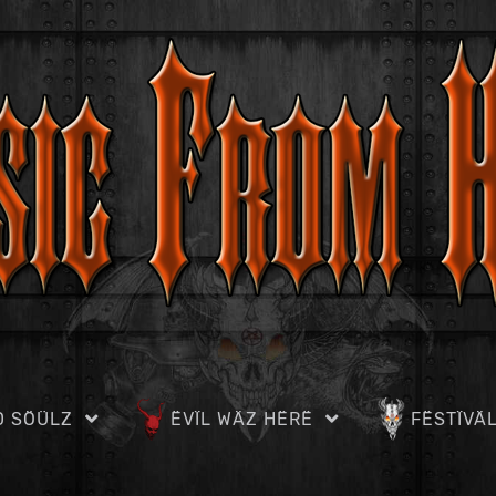
D SÖÜLZ
ËVÏL WÄZ HËRË
FËSTÏVÄ