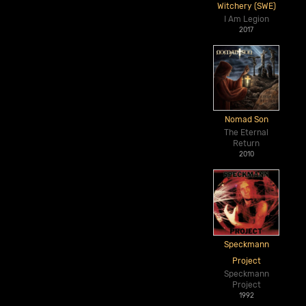
Witchery (SWE)
I Am Legion
2017
Nomad Son
The Eternal
Return
2010
Speckmann
Project
Speckmann
Project
1992