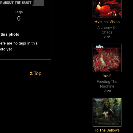
Tags
0
Mystical Vision
Alchemy Of
Chaos
 this photo
2013
ere are no tags in this
oto yet
Top
Wolf
Feeding The
Machine
2020
To The Gallows