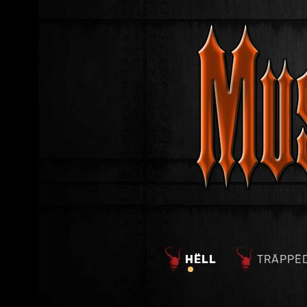
HËLL
TRÄPPË