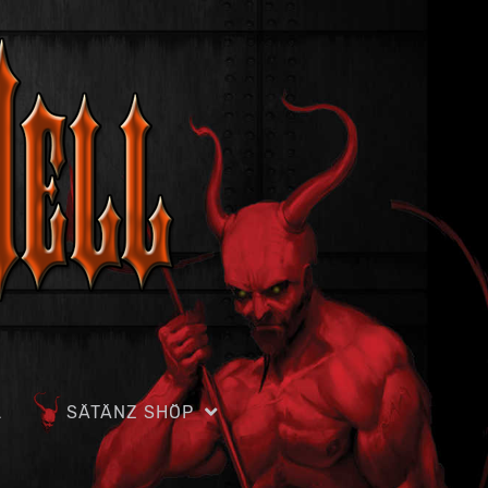
L
SÄTÄNZ SHÖP