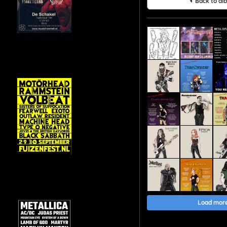
Back to al
Load mor