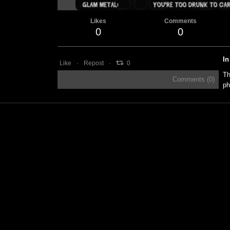
Likes
Comments
0
0
In
Like
Repost
0
Th
Comments (
0
)
ph