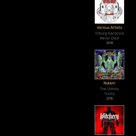
Various Artists
Tilburg Hardcore
Never Dies!
2018
Nukem
The Unholy
Trinity
2016