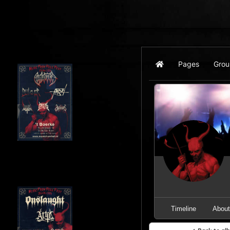
Pages
Grou
Home
Timeline
Abou