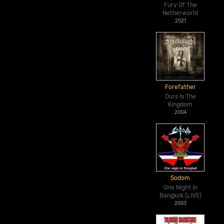
Fury Of The
Netherworld
2021
Forefather
Ours Is The
Kingdom
2004
Sodom
One Night In
Bangkok (LIVE)
2003