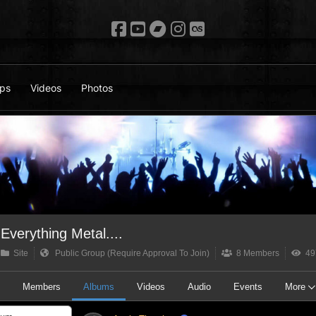
ps
Videos
Photos
Everything Metal....
Site
Public Group (Require Approval To Join)
8 Members
49
t
Members
Albums
Videos
Audio
Events
More