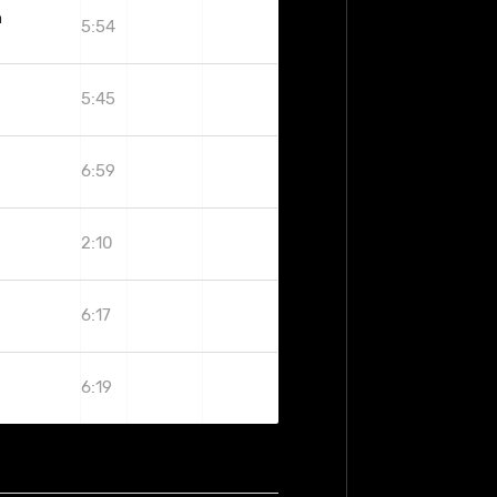
h
5:54
5:45
6:59
2:10
6:17
6:19