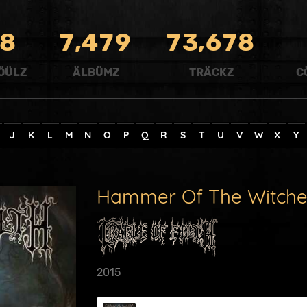
,
,
8
7
4
7
9
7
3
6
7
8
ÖÜLZ
ÄLBÜMZ
TRÄCKZ
C
J
K
L
M
N
O
P
Q
R
S
T
U
V
W
X
Y
Hammer Of The Witche
2015