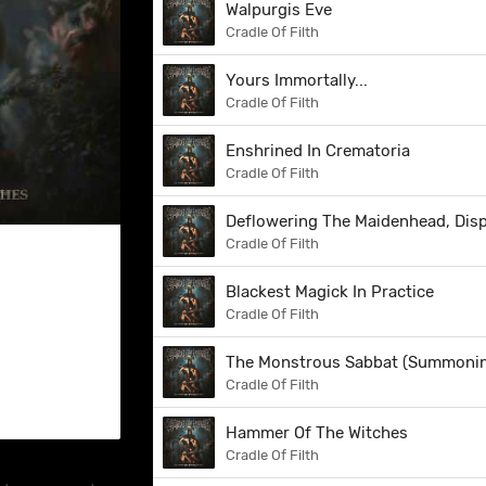
Walpurgis Eve
Cradle Of Filth
Yours Immortally...
Cradle Of Filth
Enshrined In Crematoria
Cradle Of Filth
Deflowering The Maidenhead, Dis
Cradle Of Filth
Blackest Magick In Practice
Cradle Of Filth
The Monstrous Sabbat (Summonin
Cradle Of Filth
Hammer Of The Witches
Cradle Of Filth