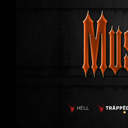
HËLL
TRÄPPË