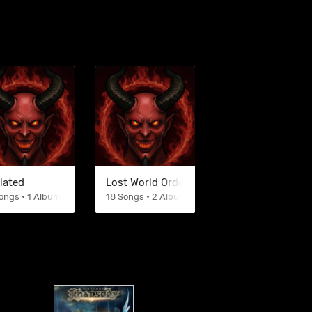
lated
Lost World Order
ongs • 1 Albums
18 Songs • 2 Albums