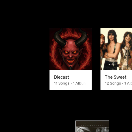
Diecast
The Sweet
11 Songs • 1 Albums
12 Songs • 1 A