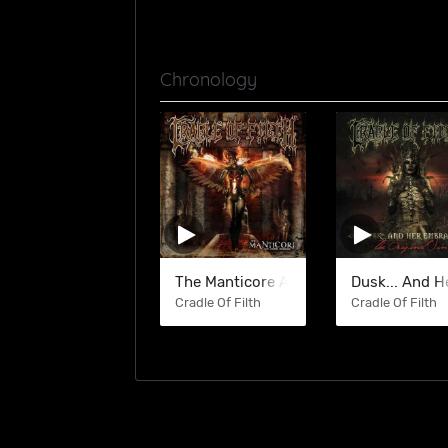
Chronology
The Manticore And Other Horrors
Dusk... And 
Cradle Of Filth
Cradle Of Filth