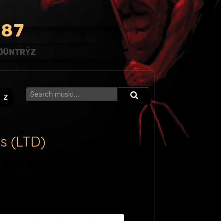
8
7
ÖÜNTRŸZ
Z
s (LTD)