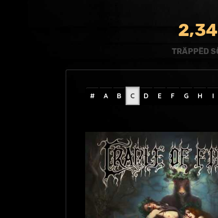
,
2
3
4
TRÄPPËD S
#
A
B
C
D
E
F
G
H
I