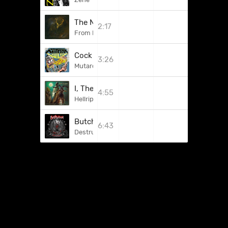
The Need To Kill
2:17
From Beyond
Cock Brutality
3:26
Mutard
I, The Deceiver
4:55
Hellripper
Butchered For Life
6:43
Destruction