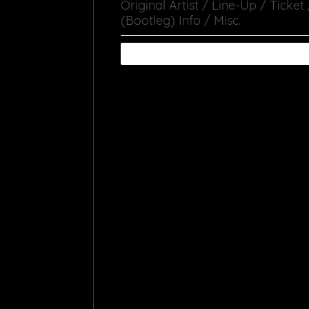
Original Artist / Line-Up / Ticket
(Bootleg) Info / Misc.