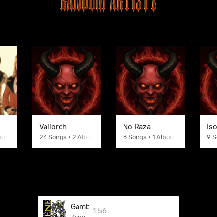
Vallorch
No Raza
Iso
lbums
24 Songs • 2 Albums
8 Songs • 1 Albums
9 S
Gambling
1:56
Zëne