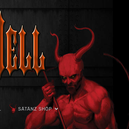
L
SÄTÄNZ SHÖP