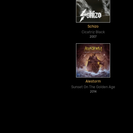
Schizo
Cicatriz Black
2007
Alestorm
Sunset On The Golden Age
2014