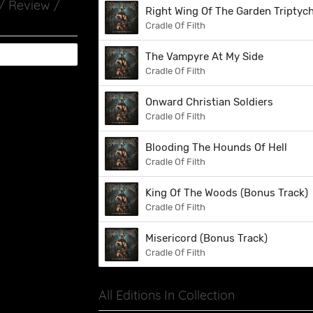
 / Review /
Right Wing Of The Garden Triptyc
Cradle Of Filth
The Vampyre At My Side
Cradle Of Filth
Onward Christian Soldiers
Cradle Of Filth
Blooding The Hounds Of Hell
Cradle Of Filth
King Of The Woods (Bonus Track)
Cradle Of Filth
Misericord (Bonus Track)
Cradle Of Filth
All Editions In Collection