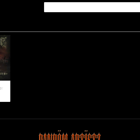
Her Embrace