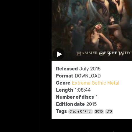
Released
July 2015
Format
DOWNLOAD
Genre
Extreme Gothic Metal
Length
1:08:44
Number of discs
1
Edition date
2015
Tags
Cradle Of Filth
2015
LTD