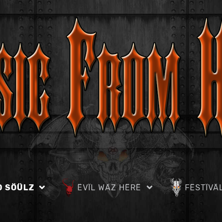
D SÖÜLZ
ËVÏL WÄZ HËRË
FËSTÏVÄ