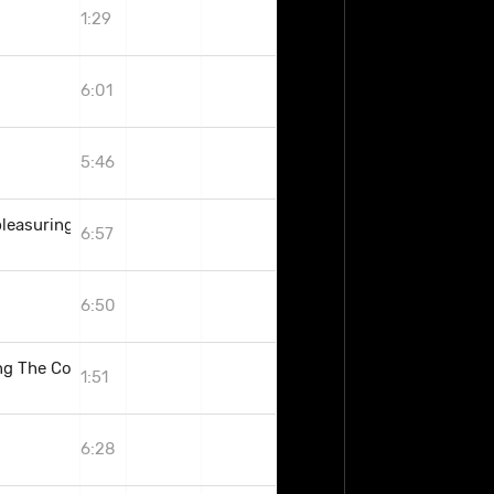
1:29
6:01
5:46
pleasuring The Goddess
6:57
6:50
g The Coven)
1:51
6:28