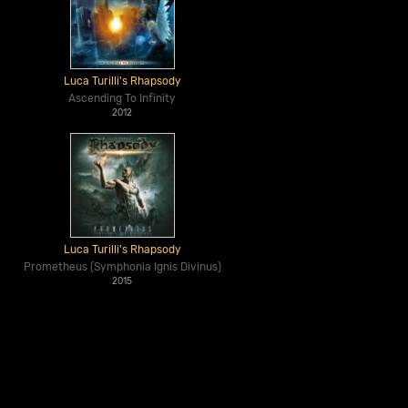
Luca Turilli's Rhapsody
Ascending To Infinity
2012
Luca Turilli's Rhapsody
Prometheus (Symphonia Ignis Divinus)
2015